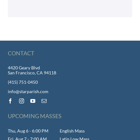
CONTACT
4420 Geary Blvd
San Francisco, CA 94118
(415) 751-0450
info@starparish.com
UPCOMING MASSES
Thu, Aug 6 - 6:00 PM
English Mass
Fri, Aug 7 - 7:00 AM
Latin Low Mass