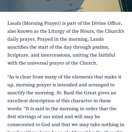
ERC
Lauds (Morning Prayer) is part of the Divine Office,
Shrines
also known as the Liturgy of the Hours, the Church’s
daily prayer. Prayed in the morning, Lauds
Schools
sanctifies the start of the day through psalms,
Scripture, and intercessions, uniting the faithful
with the universal prayer of the Church.
“As is clear from many of the elements that make it
up, morning prayer is intended and arranged to
sanctify the morning. St. Basil the Great gives an
excellent description of this character in these
words: “It is said in the morning in order that the
first stirrings of our mind and will may be
consecrated to God and that we may take nothing in