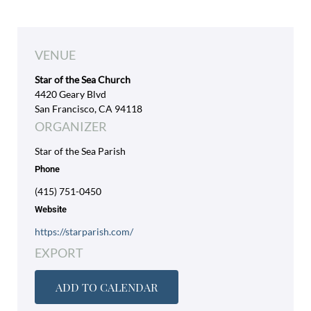
VENUE
Star of the Sea Church
4420 Geary Blvd
San Francisco, CA 94118
ORGANIZER
Star of the Sea Parish
Phone
(415) 751-0450
Website
https://starparish.com/
EXPORT
ADD TO CALENDAR