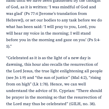
hand until we have been gladdened by the thought
of God, as it is written: ‘I was mindful of God and
was glad’ (Ps 77:4 [Jerome’s translation from
Hebrew]), or set our bodies to any task before we do
what has been said: ‘I will pray to you, Lord, you
will hear my voice in the morning; I will stand
before you in the morning and gaze on you’ (Ps 5:4-
5).”
“Celebrated as it is as the light of a new day is
dawning, this hour also recalls the resurrection of
the Lord Jesus, the true light enlightening all people
(see Jn 1:9) and “the sun of justice” (Mal 4:2), “rising
from on high” (Lk 1:78). Hence, we can well
understand the advice of St. Cyprian: “There should
be prayer in the morning so that the resurrection of
the Lord may thus be celebrated” (GILH, no. 38).