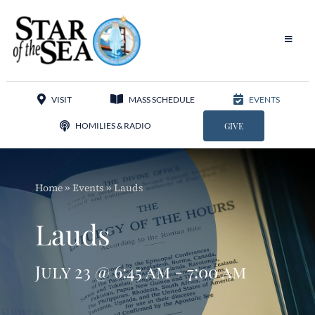
Skip
to
content
Toggle
Navigat
Our Parish
VISIT
MASS SCHEDULE
EVENTS
Liturgy
HOMILIES & RADIO
GIVE
Sacraments
Home
»
Events
»
Lauds
Sacred Music
Lauds
Adoration
July 23 @ 6:45 am - 7:00 am
Apostolates
Programs