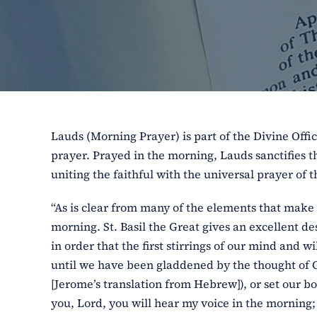
Lauds (Morning Prayer) is part of the Divine Offic
prayer. Prayed in the morning, Lauds sanctifies th
uniting the faithful with the universal prayer of 
“As is clear from many of the elements that make 
morning. St. Basil the Great gives an excellent des
in order that the first stirrings of our mind and
until we have been gladdened by the thought of God
[Jerome’s translation from Hebrew]), or set our bo
you, Lord, you will hear my voice in the morning; 