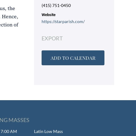
(415) 751-0450
us, the
Website
). Hence,
https://starparish.com/
ction of
EXPORT
ADD TO CALENDAR
NG MASSES
- 7:00 AM
Latin Low Mass