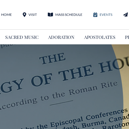
HOME
VISIT
MASS SCHEDULE
EVENTS
SACRED MUSIC
ADORATION
APOSTOLATES
P