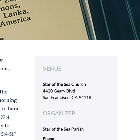
ly
ions,
VENUE
Star of the Sea Church
 the
4420 Geary Blvd
San Francisco, CA 94118
 morning
g in hand
ORGANIZER
77:4
ay to
Star of the Sea Parish
:4-5).”
Phone