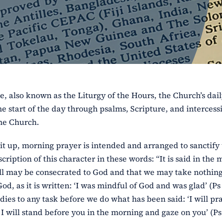
e, also known as the Liturgy of the Hours, the Church’s dai
e start of the day through psalms, Scripture, and intercess
the Church.
it up, morning prayer is intended and arranged to sanctify
cription of this character in these words: “It is said in the
 will may be consecrated to God and that we may take nothin
, as it is written: ‘I was mindful of God and was glad’ (Ps 
dies to any task before we do what has been said: ‘I will pr
I will stand before you in the morning and gaze on you’ (Ps 5