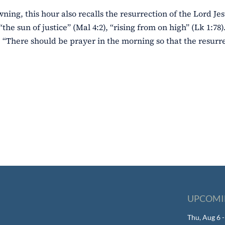
wning, this hour also recalls the resurrection of the Lord Jes
“the sun of justice” (Mal 4:2), “rising from on high” (Lk 1:78
 “There should be prayer in the morning so that the resurre
UPCOMI
Thu, Aug 6 