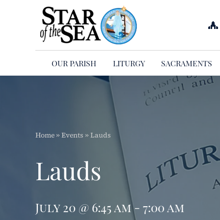
Skip
to
content
OUR PARISH
LITURGY
SACRAMENTS
Home
»
Events
»
Lauds
Lauds
July 20 @ 6:45 am - 7:00 am