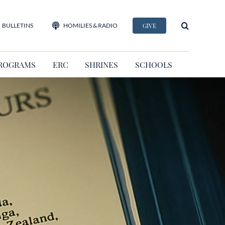
BULLETINS
HOMILIES & RADIO
GIVE
ROGRAMS
ERC
SHRINES
SCHOOLS