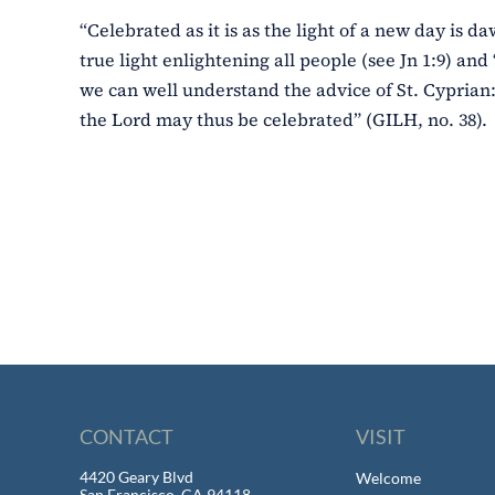
“Celebrated as it is as the light of a new day is da
true light enlightening all people (see Jn 1:9) and 
we can well understand the advice of St. Cyprian:
the Lord may thus be celebrated” (GILH, no. 38).
CONTACT
VISIT
4420 Geary Blvd
Welcome
San Francisco, CA 94118