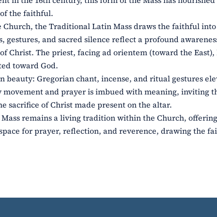
ent in the 16th century, this form of the Mass has nourished
of the faithful.
e Church, the Traditional Latin Mass draws the faithful int
, gestures, and sacred silence reflect a profound awareness
f Christ. The priest, facing ad orientem (toward the East),
cted toward God.
n beauty: Gregorian chant, incense, and ritual gestures ele
ry movement and prayer is imbued with meaning, inviting t
he sacrifice of Christ made present on the altar.
 Mass remains a living tradition within the Church, offering
space for prayer, reflection, and reverence, drawing the fai