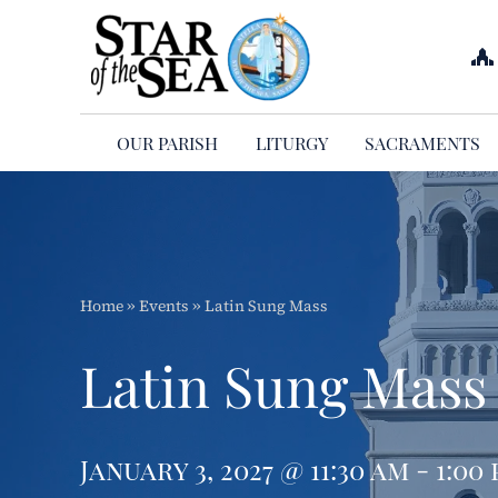
Skip
to
content
OUR PARISH
LITURGY
SACRAMENTS
Home
»
Events
»
Latin Sung Mass
Latin Sung Mass
January 3, 2027 @ 11:30 am - 1:00