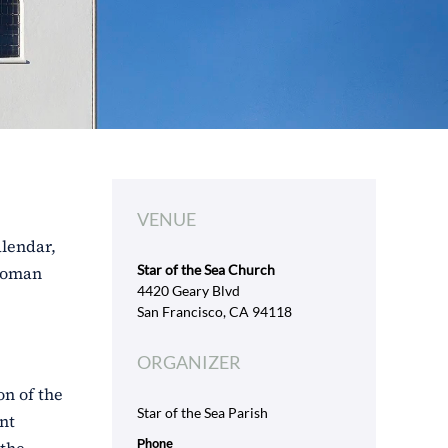
VENUE
alendar,
Star of the Sea Church
 Roman
4420 Geary Blvd
San Francisco, CA 94118
ORGANIZER
on of the
Star of the Sea Parish
nt
Phone