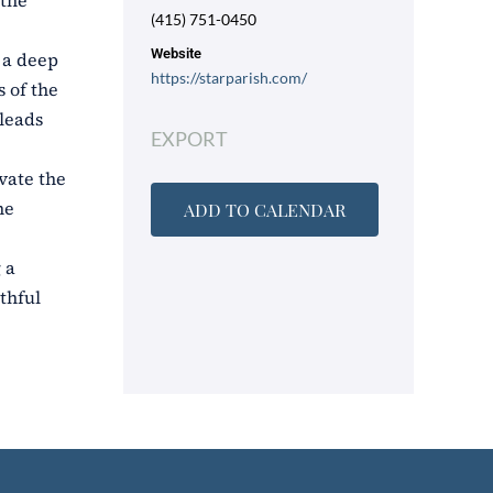
 the
(415) 751-0450
Website
o a deep
https://starparish.com/
 of the
 leads
EXPORT
vate the
he
ADD TO CALENDAR
 a
thful