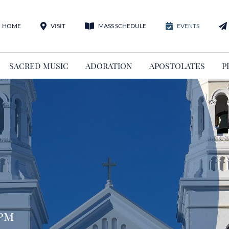
HOME
VISIT
MASS SCHEDULE
EVENTS
SACRED MUSIC
ADORATION
APOSTOLATES
P
 pm