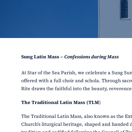
Sung Latin Mass –
Confessions during Mass
At Star of the Sea Parish, we celebrate a Sung S
offered with a full choir and schola. Through sac
Rite draws the faithful into the beauty, reverenc
The Traditional Latin Mass (TLM
)
The Traditional Latin Mass, also known as the Ex
Church’s liturgical heritage, shaped and handed 