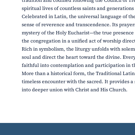
tradition and codified following the Council of Tr
spiritual lives of countless saints and generations 
Celebrated in Latin, the universal language of th
sense of reverence and transcendence. Its prayers
mystery of the Holy Eucharist—the true presence o
the congregation in a unified act of worship dire
Rich in symbolism, the liturgy unfolds with solem
soul and direct the heart toward the divine. Eve
faithful into contemplation and participation in t
More than a historical form, the Traditional Latin
timeless encounter with the sacred. It provides a 
into deeper union with Christ and His Church.