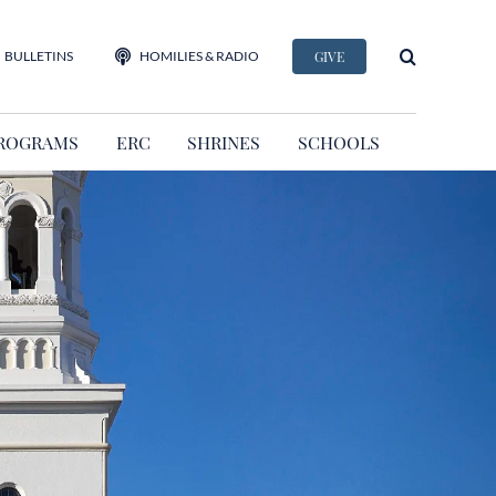
BULLETINS
HOMILIES & RADIO
GIVE
ROGRAMS
ERC
SHRINES
SCHOOLS