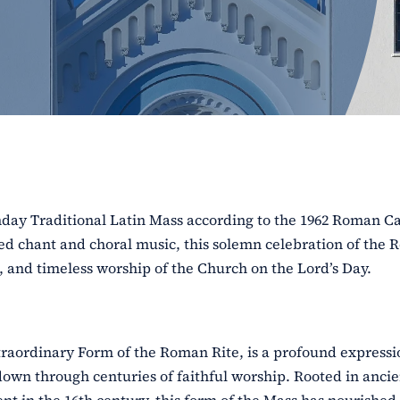
unday Traditional Latin Mass according to the 1962 Roman C
red chant and choral music, this solemn celebration of the
e, and timeless worship of the Church on the Lord’s Day.
traordinary Form of the Roman Rite, is a profound expressi
down through centuries of faithful worship. Rooted in ancie