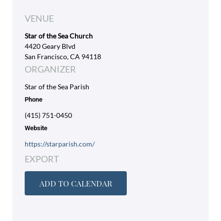
VENUE
Star of the Sea Church
4420 Geary Blvd
San Francisco, CA 94118
ORGANIZER
Star of the Sea Parish
Phone
(415) 751-0450
Website
https://starparish.com/
EXPORT
ADD TO CALENDAR