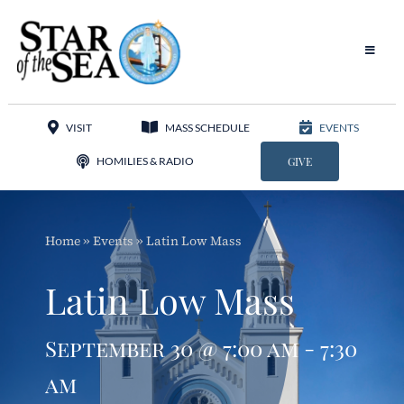
Skip
to
content
Toggle
Navigat
Our Parish
VISIT
MASS SCHEDULE
EVENTS
Liturgy
HOMILIES & RADIO
GIVE
Sacraments
Home
»
Events
»
Latin Low Mass
Sacred Music
Latin Low Mass
Adoration
September 30 @ 7:00 am - 7:30
Apostolates
am
Programs