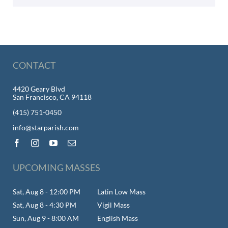
CONTACT
4420 Geary Blvd
San Francisco, CA 94118
(415) 751-0450
info@starparish.com
UPCOMING MASSES
Sat, Aug 8 - 12:00 PM
Latin Low Mass
Sat, Aug 8 - 4:30 PM
Vigil Mass
Sun, Aug 9 - 8:00 AM
English Mass