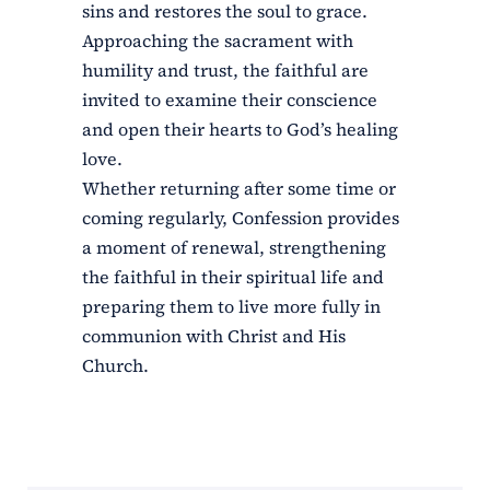
sins and restores the soul to grace.
Approaching the sacrament with
humility and trust, the faithful are
invited to examine their conscience
and open their hearts to God’s healing
love.
Whether returning after some time or
coming regularly, Confession provides
a moment of renewal, strengthening
the faithful in their spiritual life and
preparing them to live more fully in
communion with Christ and His
Church.