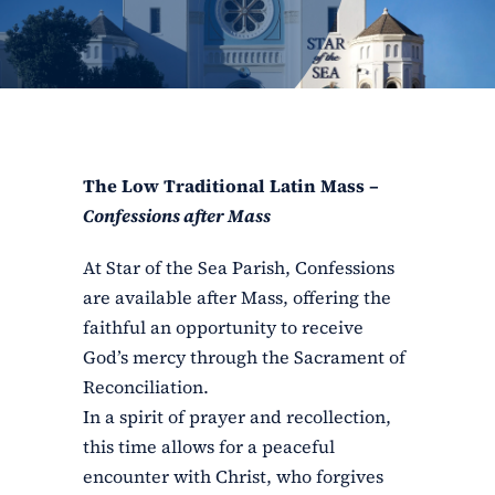
ERC
Shrines
Schools
The Low Traditional Latin Mass –
Confessions after Mass
At Star of the Sea Parish, Confessions
are available after Mass, offering the
faithful an opportunity to receive
God’s mercy through the Sacrament of
Reconciliation.
In a spirit of prayer and recollection,
this time allows for a peaceful
encounter with Christ, who forgives