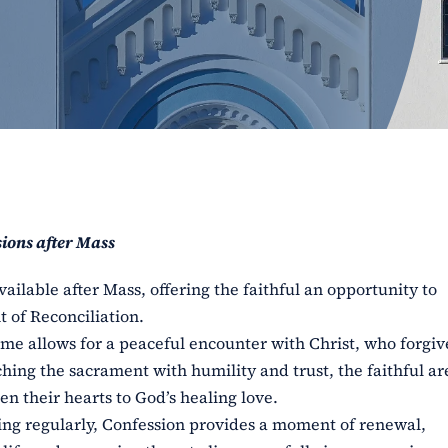
ions after Mass
vailable after Mass, offering the faithful an opportunity to
 of Reconciliation.
 time allows for a peaceful encounter with Christ, who forgiv
ching the sacrament with humility and trust, the faithful ar
n their hearts to God’s healing love.
ng regularly, Confession provides a moment of renewal,