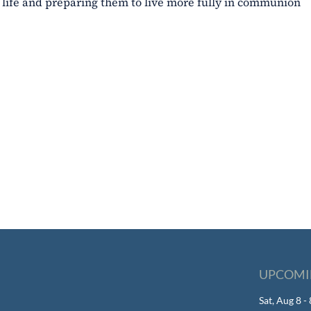
al life and preparing them to live more fully in communion
UPCOMI
Sat, Aug 8 