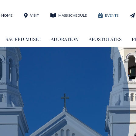
HOME
VISIT
MASS SCHEDULE
EVENTS
SACRED MUSIC
ADORATION
APOSTOLATES
P