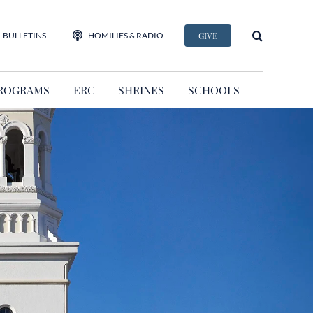
BULLETINS
HOMILIES & RADIO
GIVE
ROGRAMS
ERC
SHRINES
SCHOOLS