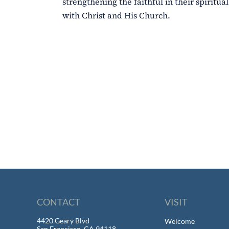
strengthening the faithful in their spiritu
with Christ and His Church.
CONTACT
VISIT
4420 Geary Blvd
Welcome
San Francisco, CA 94118