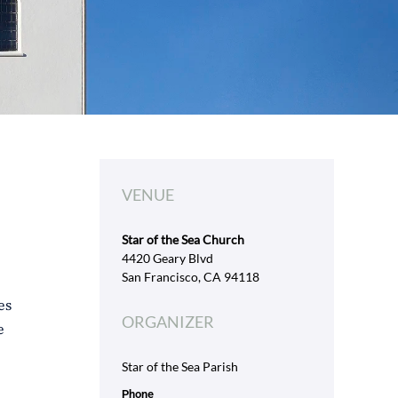
VENUE
Star of the Sea Church
4420 Geary Blvd
San Francisco, CA 94118
es
ORGANIZER
e
Star of the Sea Parish
Phone