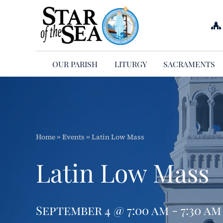
Skip
to
content
OUR PARISH
LITURGY
SACRAMENTS
Home
»
Events
»
Latin Low Mass
Latin Low Mass
September 4 @ 7:00 am - 7:30 am