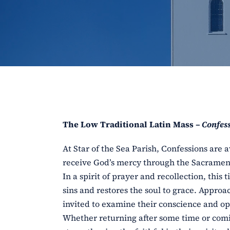
The Low Traditional Latin Mass –
Confess
At Star of the Sea Parish, Confessions are a
receive God’s mercy through the Sacrament
In a spirit of prayer and recollection, this
sins and restores the soul to grace. Approa
invited to examine their conscience and ope
Whether returning after some time or comi