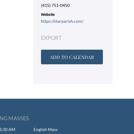
(415) 751-0450
Website
https://starparish.com/
EXPORT
ADD TO CALENDAR
NG MASSES
- 8:30 AM
English Mass