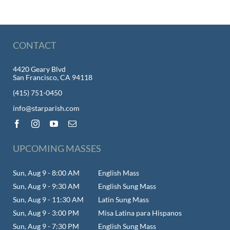
CONTACT
4420 Geary Blvd
San Francisco, CA 94118
(415) 751-0450
info@starparish.com
UPCOMING MASSES
Sun, Aug 9 - 8:00 AM
English Mass
Sun, Aug 9 - 9:30 AM
English Sung Mass
Sun, Aug 9 - 11:30 AM
Latin Sung Mass
Sun, Aug 9 - 3:00 PM
Misa Latina para Hispanos
Sun, Aug 9 - 7:30 PM
English Sung Mass