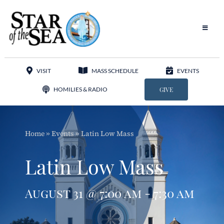
Skip
to
content
Toggle
Navigat
Our Parish
VISIT
MASS SCHEDULE
EVENTS
Liturgy
HOMILIES & RADIO
GIVE
Sacraments
Home
»
Events
»
Latin Low Mass
Sacred Music
Latin Low Mass
Adoration
August 31 @ 7:00 am - 7:30 am
Apostolates
Programs