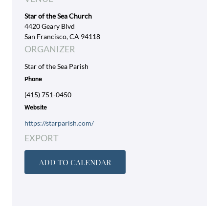
Star of the Sea Church
4420 Geary Blvd
San Francisco, CA 94118
ORGANIZER
Star of the Sea Parish
Phone
(415) 751-0450
Website
https://starparish.com/
EXPORT
ADD TO CALENDAR