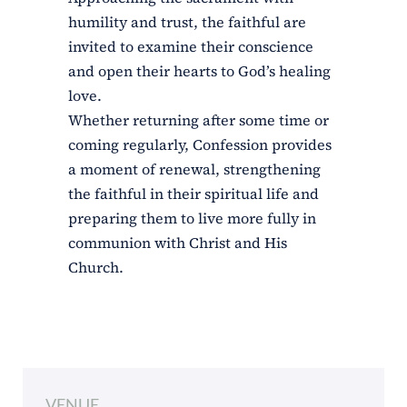
humility and trust, the faithful are
invited to examine their conscience
and open their hearts to God’s healing
love.
Whether returning after some time or
coming regularly, Confession provides
a moment of renewal, strengthening
the faithful in their spiritual life and
preparing them to live more fully in
communion with Christ and His
Church.
VENUE