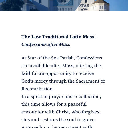
ERC
Shrines
The Low Traditional Latin Mass –
Schools
Confessions after Mass
At Star of the Sea Parish, Confessions
are available after Mass, offering the
faithful an opportunity to receive
God’s mercy through the Sacrament of
Reconciliation.
In a spirit of prayer and recollection,
this time allows for a peaceful
encounter with Christ, who forgives
sins and restores the soul to grace.
Approaching the sacrament with