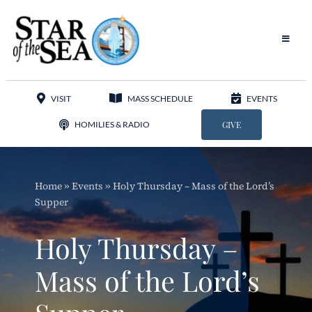
Skip
to
content
Toggle
Navigat
Our Parish
VISIT
MASS SCHEDULE
EVENTS
Liturgy
HOMILIES & RADIO
GIVE
Sacraments
Home
»
Events
»
Holy Thursday – Mass of the Lord’s
Sacred Music
Supper
Adoration
Holy Thursday –
Apostolates
Mass of the Lord’s
Programs