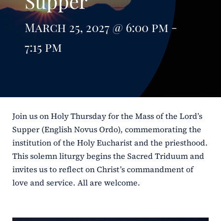
Supper
ERC
March 25, 2027 @ 6:00 pm -
Shrines
7:15 pm
Schools
Join us on Holy Thursday for the Mass of the Lord’s
Supper (English Novus Ordo), commemorating the
institution of the Holy Eucharist and the priesthood.
This solemn liturgy begins the Sacred Triduum and
invites us to reflect on Christ’s commandment of
love and service. All are welcome.