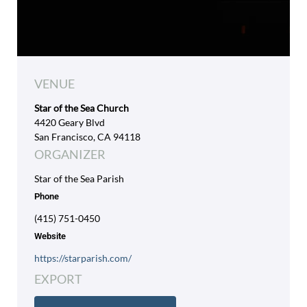
VENUE
Star of the Sea Church
4420 Geary Blvd
San Francisco, CA 94118
ORGANIZER
Star of the Sea Parish
Phone
(415) 751-0450
Website
https://starparish.com/
EXPORT