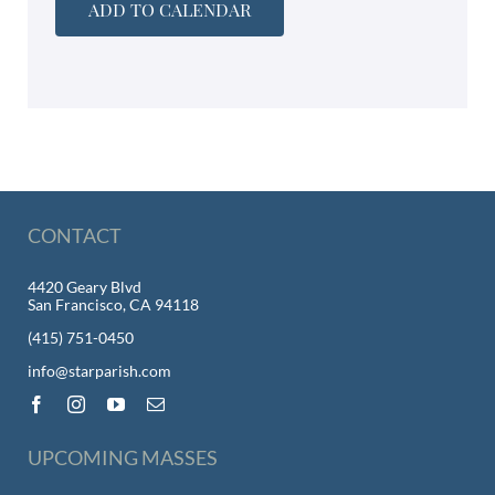
ADD TO CALENDAR
CONTACT
4420 Geary Blvd
San Francisco, CA 94118
(415) 751-0450
info@starparish.com
UPCOMING MASSES