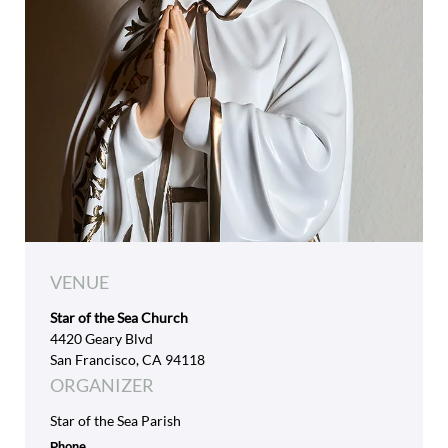
VENUE
Star of the Sea Church
4420 Geary Blvd
San Francisco, CA 94118
ORGANIZER
Star of the Sea Parish
Phone