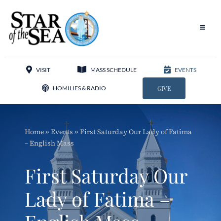
Skip
to
content
Toggle
Navigat
Our Parish
VISIT
MASS SCHEDULE
EVENTS
Liturgy
HOMILIES & RADIO
GIVE
Sacraments
Home
»
Events
»
First Saturday Our Lady of Fatima
Sacred Music
– English Mass
Adoration
First Saturday Our
Apostolates
Lady of Fatima –
Programs