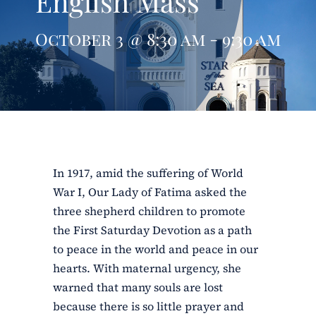
English Mass
ERC
October 3 @ 8:30 am - 9:30 am
Shrines
Schools
In 1917, amid the suffering of World
War I, Our Lady of Fatima asked the
three shepherd children to promote
the First Saturday Devotion as a path
to peace in the world and peace in our
hearts. With maternal urgency, she
warned that many souls are lost
because there is so little prayer and