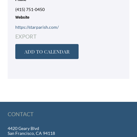
(415) 751-0450
Website
https://starparish.com/
EXPORT
ADD TO CALENDAR
CONTACT
4420 Geary Blvd
San Francisco, CA 94118