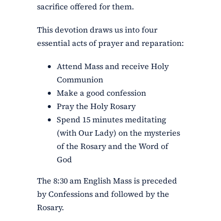
sacrifice offered for them.
This devotion draws us into four
essential acts of prayer and reparation:
Attend Mass and receive Holy
Communion
Make a good confession
Pray the Holy Rosary
Spend 15 minutes meditating
(with Our Lady) on the mysteries
of the Rosary and the Word of
God
The 8:30 am English Mass is preceded
by Confessions and followed by the
Rosary.