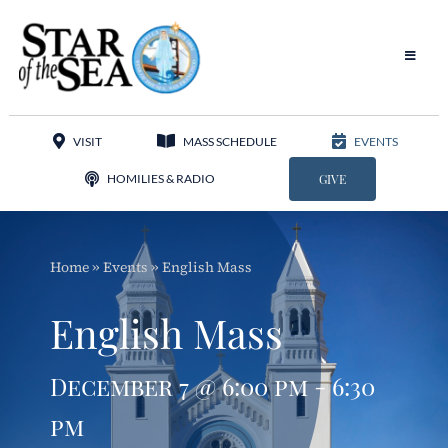
Skip
to
content
Toggle
Navigat
Our Parish
VISIT
MASS SCHEDULE
EVENTS
Liturgy
HOMILIES & RADIO
GIVE
Sacraments
Home
»
Events
»
English Mass
Sacred Music
English Mass
Adoration
December 7 @ 6:00 pm - 6:30
Apostolates
pm
Programs