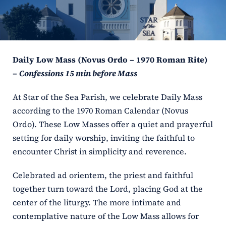
ERC
Shrines
Daily Low Mass (Novus Ordo – 1970 Roman Rite)
Schools
–
Confessions 15 min before Mass
At Star of the Sea Parish, we celebrate Daily Mass
according to the 1970 Roman Calendar (Novus
Ordo). These Low Masses offer a quiet and prayerful
setting for daily worship, inviting the faithful to
encounter Christ in simplicity and reverence.
Celebrated ad orientem, the priest and faithful
together turn toward the Lord, placing God at the
center of the liturgy. The more intimate and
contemplative nature of the Low Mass allows for