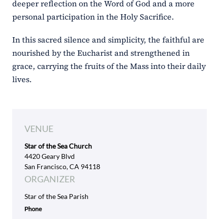
deeper reflection on the Word of God and a more
personal participation in the Holy Sacrifice.
In this sacred silence and simplicity, the faithful are
nourished by the Eucharist and strengthened in
grace, carrying the fruits of the Mass into their daily
lives.
VENUE
Star of the Sea Church
4420 Geary Blvd
San Francisco, CA 94118
ORGANIZER
Star of the Sea Parish
Phone