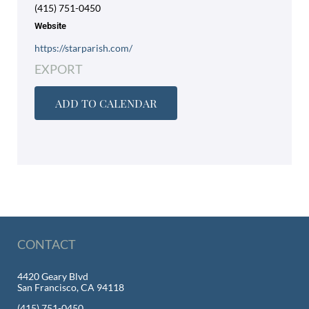
(415) 751-0450
Website
https://starparish.com/
EXPORT
ADD TO CALENDAR
CONTACT
4420 Geary Blvd
San Francisco, CA 94118
(415) 751-0450