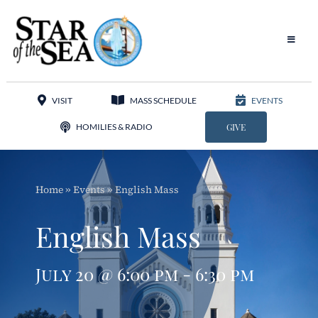
Skip
to
content
Toggle
Navigat
Our Parish
VISIT
MASS SCHEDULE
EVENTS
Liturgy
HOMILIES & RADIO
GIVE
Sacraments
Home
»
Events
»
English Mass
Sacred Music
English Mass
Adoration
July 20 @ 6:00 pm - 6:30 pm
Apostolates
Programs