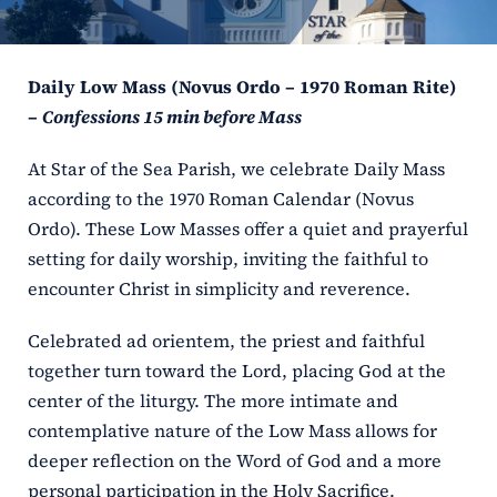
ERC
Daily Low Mass (Novus Ordo – 1970 Roman Rite)
Shrines
–
Confessions 15 min before Mass
Schools
At Star of the Sea Parish, we celebrate Daily Mass
according to the 1970 Roman Calendar (Novus
Ordo). These Low Masses offer a quiet and prayerful
setting for daily worship, inviting the faithful to
encounter Christ in simplicity and reverence.
Celebrated ad orientem, the priest and faithful
together turn toward the Lord, placing God at the
center of the liturgy. The more intimate and
contemplative nature of the Low Mass allows for
deeper reflection on the Word of God and a more
personal participation in the Holy Sacrifice.