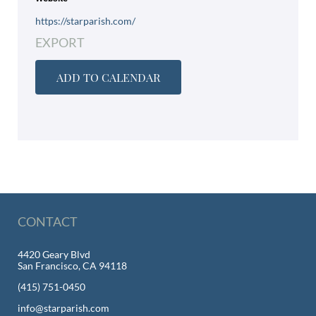
https://starparish.com/
EXPORT
ADD TO CALENDAR
CONTACT
4420 Geary Blvd
San Francisco, CA 94118
(415) 751-0450
info@starparish.com