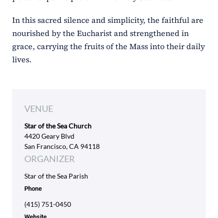
In this sacred silence and simplicity, the faithful are
nourished by the Eucharist and strengthened in
grace, carrying the fruits of the Mass into their daily
lives.
VENUE
Star of the Sea Church
4420 Geary Blvd
San Francisco, CA 94118
ORGANIZER
Star of the Sea Parish
Phone
(415) 751-0450
Website