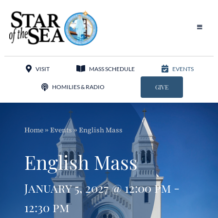
Skip
to
content
Toggle
Navigat
Our Parish
VISIT
MASS SCHEDULE
EVENTS
Liturgy
HOMILIES & RADIO
GIVE
Sacraments
Home
»
Events
»
English Mass
Sacred Music
English Mass
Adoration
January 5, 2027 @ 12:00 pm -
Apostolates
12:30 pm
Programs