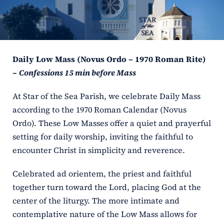
ERC
Shrines
Daily Low Mass (Novus Ordo – 1970 Roman Rite)
Schools
–
Confessions 15 min before Mass
At Star of the Sea Parish, we celebrate Daily Mass
according to the 1970 Roman Calendar (Novus
Ordo). These Low Masses offer a quiet and prayerful
setting for daily worship, inviting the faithful to
encounter Christ in simplicity and reverence.
Celebrated ad orientem, the priest and faithful
together turn toward the Lord, placing God at the
center of the liturgy. The more intimate and
contemplative nature of the Low Mass allows for