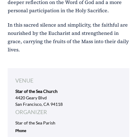
deeper reflection on the Word of God and a more
personal participation in the Holy Sacrifice.
In this sacred silence and simplicity, the faithful are
nourished by the Eucharist and strengthened in
grace, carrying the fruits of the Mass into their daily
lives.
VENUE
Star of the Sea Church
4420 Geary Blvd
San Francisco, CA 94118
ORGANIZER
Star of the Sea Parish
Phone