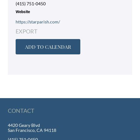
(415) 751-0450
Website
https://starparish.com/
EXPORT
ADD TO CALENDAR
CONTACT
4420 Geary Blvd
San Francisco, CA 94118
(415) 751-0450