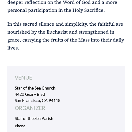
deeper reflection on the Word of God and a more
personal participation in the Holy Sacrifice.
In this sacred silence and simplicity, the faithful are
nourished by the Eucharist and strengthened in
grace, carrying the fruits of the Mass into their daily
lives.
VENUE
Star of the Sea Church
4420 Geary Blvd
San Francisco, CA 94118
ORGANIZER
Star of the Sea Parish
Phone