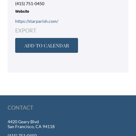
(415) 751-0450
Website
https://starparish.com/
EXPORT
ADD TO CALENDAR
CONTACT
4420 Geary Blvd
San Francisco, CA 94118
(415) 751-0450