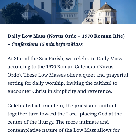
ERC
Shrines
Daily Low Mass (Novus Ordo – 1970 Roman Rite)
Schools
–
Confessions 15 min before Mass
At Star of the Sea Parish, we celebrate Daily Mass
according to the 1970 Roman Calendar (Novus
Ordo). These Low Masses offer a quiet and prayerful
setting for daily worship, inviting the faithful to
encounter Christ in simplicity and reverence.
Celebrated ad orientem, the priest and faithful
together turn toward the Lord, placing God at the
center of the liturgy. The more intimate and
contemplative nature of the Low Mass allows for