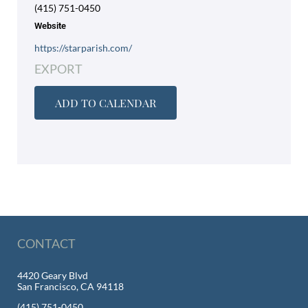
(415) 751-0450
Website
https://starparish.com/
EXPORT
ADD TO CALENDAR
CONTACT
4420 Geary Blvd
San Francisco, CA 94118
(415) 751-0450