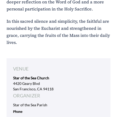
deeper reflection on the Word of God and a more
personal participation in the Holy Sacrifice.
In this sacred silence and simplicity, the faithful are
nourished by the Eucharist and strengthened in
grace, carrying the fruits of the Mass into their daily
lives.
VENUE
Star of the Sea Church
4420 Geary Blvd
San Francisco, CA 94118
ORGANIZER
Star of the Sea Parish
Phone