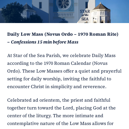
ERC
Shrines
Daily Low Mass (Novus Ordo – 1970 Roman Rite)
Schools
–
Confessions 15 min before Mass
At Star of the Sea Parish, we celebrate Daily Mass
according to the 1970 Roman Calendar (Novus
Ordo). These Low Masses offer a quiet and prayerful
setting for daily worship, inviting the faithful to
encounter Christ in simplicity and reverence.
Celebrated ad orientem, the priest and faithful
together turn toward the Lord, placing God at the
center of the liturgy. The more intimate and
contemplative nature of the Low Mass allows for