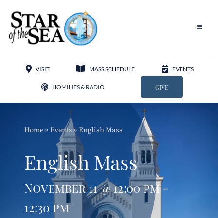
Skip
to
content
Toggle
Navigat
Our Parish
VISIT
MASS SCHEDULE
EVENTS
Liturgy
HOMILIES & RADIO
GIVE
Sacraments
Home
»
Events
»
English Mass
Sacred Music
English Mass
Adoration
November 11 @ 12:00 pm -
Apostolates
12:30 pm
Programs