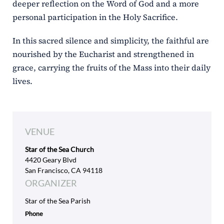
deeper reflection on the Word of God and a more
personal participation in the Holy Sacrifice.
In this sacred silence and simplicity, the faithful are
nourished by the Eucharist and strengthened in
grace, carrying the fruits of the Mass into their daily
lives.
VENUE
Star of the Sea Church
4420 Geary Blvd
San Francisco, CA 94118
ORGANIZER
Star of the Sea Parish
Phone