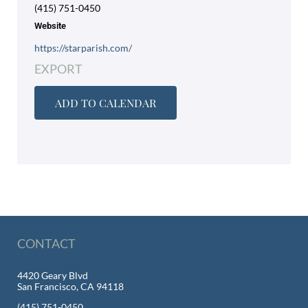
(415) 751-0450
Website
https://starparish.com/
EXPORT
ADD TO CALENDAR
CONTACT
4420 Geary Blvd
San Francisco, CA 94118
(415) 751-0450