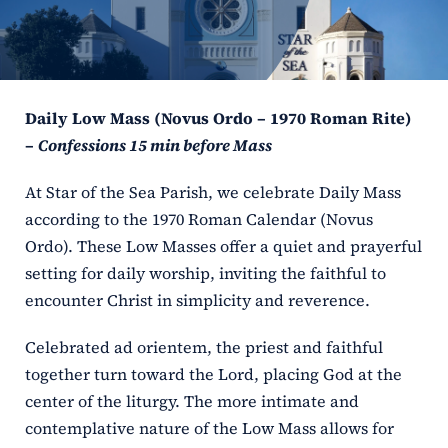
ERC
Shrines
Daily Low Mass (Novus Ordo – 1970 Roman Rite)
Schools
–
Confessions 15 min before Mass
At Star of the Sea Parish, we celebrate Daily Mass
according to the 1970 Roman Calendar (Novus
Ordo). These Low Masses offer a quiet and prayerful
setting for daily worship, inviting the faithful to
encounter Christ in simplicity and reverence.
Celebrated ad orientem, the priest and faithful
together turn toward the Lord, placing God at the
center of the liturgy. The more intimate and
contemplative nature of the Low Mass allows for