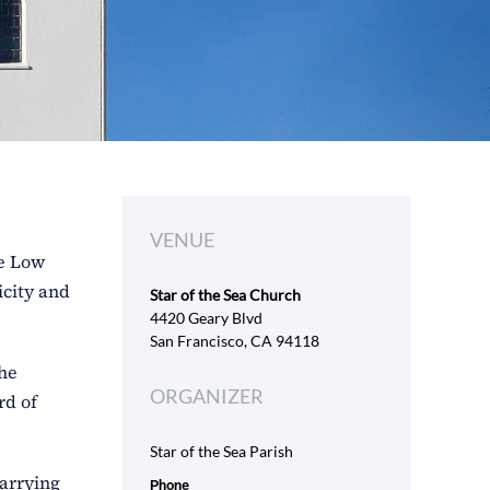
VENUE
se Low
icity and
Star of the Sea Church
4420 Geary Blvd
San Francisco, CA 94118
the
ORGANIZER
rd of
Star of the Sea Parish
carrying
Phone