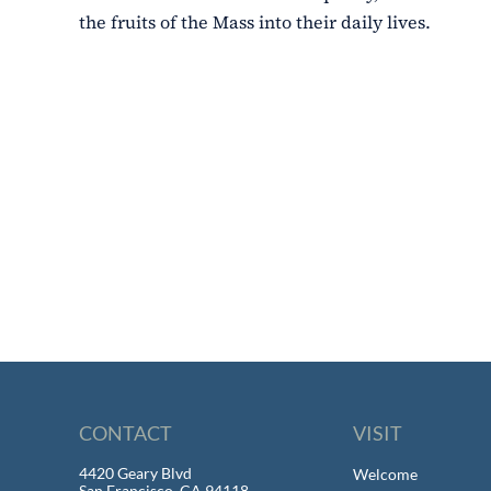
the fruits of the Mass into their daily lives.
CONTACT
VISIT
4420 Geary Blvd
Welcome
San Francisco, CA 94118