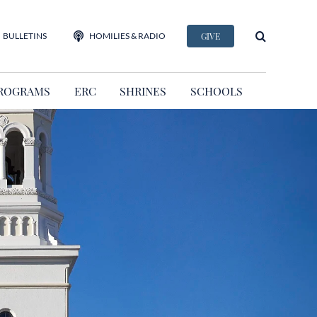
BULLETINS
HOMILIES & RADIO
GIVE
ROGRAMS
ERC
SHRINES
SCHOOLS