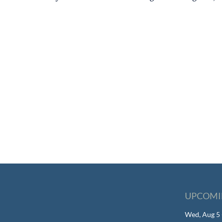
UPCOMI
Wed, Aug 5 