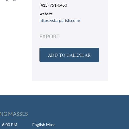
(415) 751-0450
Website
https://starparish.com/
EXPORT
ADD TO CALENDAR
NG MASSES
- 6:00 PM
English Mass