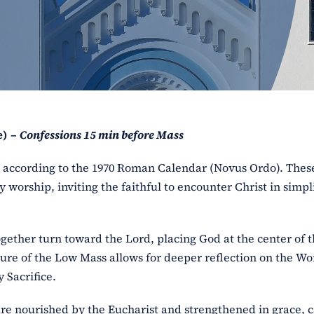
e) –
Confessions 15 min before Mass
ss according to the 1970 Roman Calendar (Novus Ordo). The
y worship, inviting the faithful to encounter Christ in simpl
ogether turn toward the Lord, placing God at the center of 
ure of the Low Mass allows for deeper reflection on the Wo
 Sacrifice.
l are nourished by the Eucharist and strengthened in grace, 