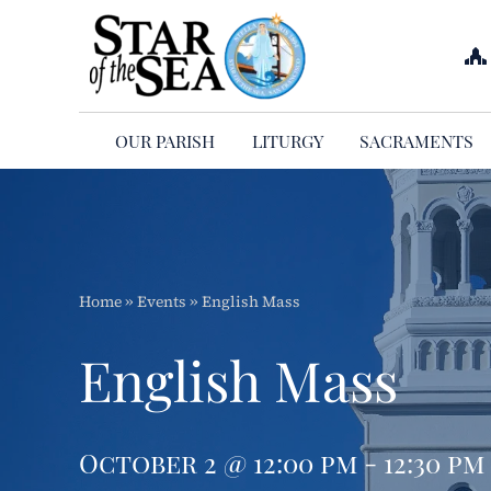
Skip
to
content
OUR PARISH
LITURGY
SACRAMENTS
Home
»
Events
»
English Mass
English Mass
October 2 @ 12:00 pm - 12:30 pm