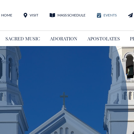
HOME
VISIT
MASS SCHEDULE
EVENTS
SACRED MUSIC
ADORATION
APOSTOLATES
P