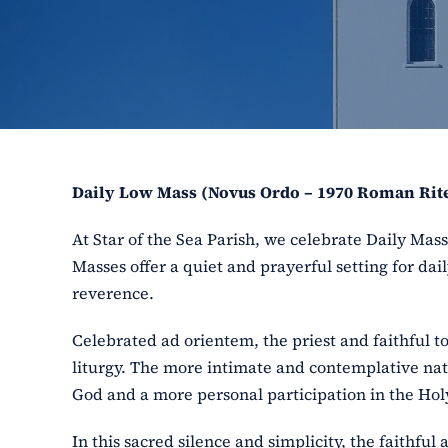
Daily Low Mass (Novus Ordo – 1970 Roman Rit
At Star of the Sea Parish, we celebrate Daily Ma
Masses offer a quiet and prayerful setting for dail
reverence.
Celebrated ad orientem, the priest and faithful t
liturgy. The more intimate and contemplative nat
God and a more personal participation in the Holy
In this sacred silence and simplicity, the faithfu