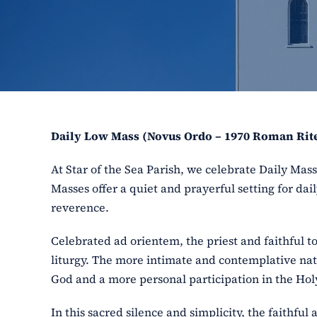
Daily Low Mass (Novus Ordo – 1970 Roman Rit
At Star of the Sea Parish, we celebrate Daily Ma
Masses offer a quiet and prayerful setting for dail
reverence.
Celebrated ad orientem, the priest and faithful t
liturgy. The more intimate and contemplative nat
God and a more personal participation in the Holy
In this sacred silence and simplicity, the faithfu