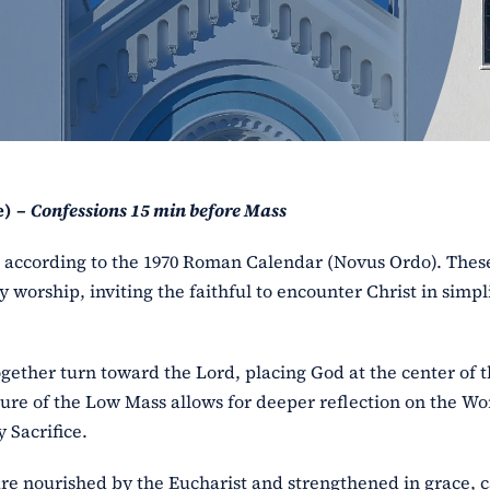
e) –
Confessions 15 min before Mass
ss according to the 1970 Roman Calendar (Novus Ordo). The
y worship, inviting the faithful to encounter Christ in simpl
ogether turn toward the Lord, placing God at the center of 
ure of the Low Mass allows for deeper reflection on the Wo
 Sacrifice.
l are nourished by the Eucharist and strengthened in grace, 