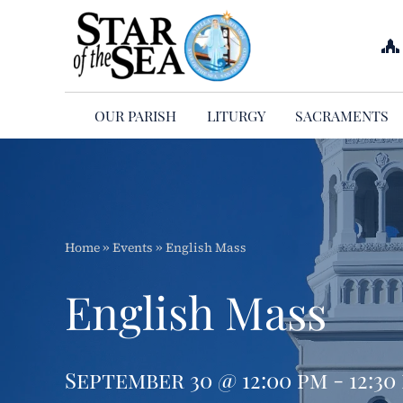
Skip
to
content
OUR PARISH
LITURGY
SACRAMENTS
Home
»
Events
»
English Mass
English Mass
September 30 @ 12:00 pm - 12:30