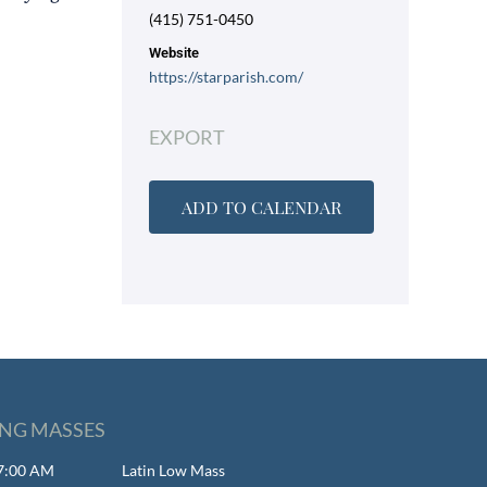
(415) 751-0450
Website
https://starparish.com/
EXPORT
ADD TO CALENDAR
NG MASSES
 7:00 AM
Latin Low Mass