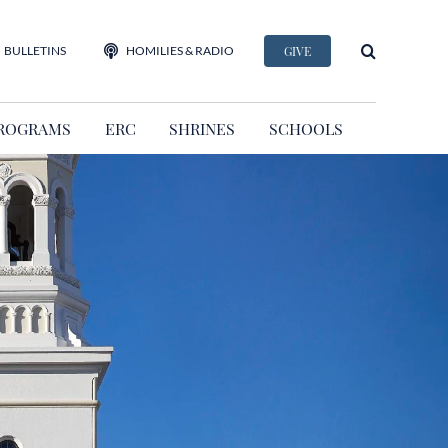
BULLETINS
HOMILIES & RADIO
GIVE
ROGRAMS
ERC
SHRINES
SCHOOLS