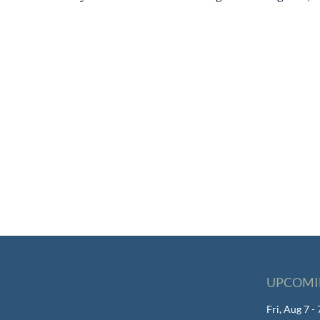
UPCOMI
Fri, Aug 7 -