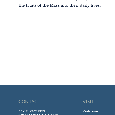
the fruits of the Mass into their daily lives.
CONTACT
VISIT
4420 Geary Blvd
Welcome
San Francisco, CA 94118