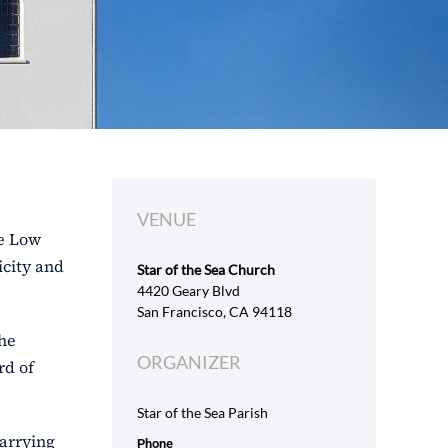
VENUE
se Low
icity and
Star of the Sea Church
4420 Geary Blvd
San Francisco, CA 94118
the
ORGANIZER
rd of
Star of the Sea Parish
carrying
Phone