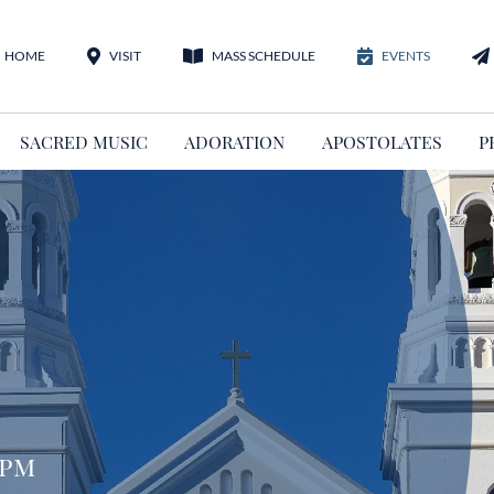
HOME
VISIT
MASS SCHEDULE
EVENTS
SACRED MUSIC
ADORATION
APOSTOLATES
P
 pm