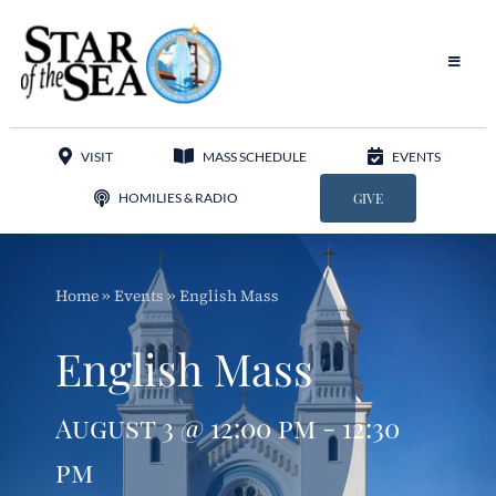
Skip
to
content
Toggle
Navigat
Our Parish
VISIT
MASS SCHEDULE
EVENTS
Liturgy
HOMILIES & RADIO
GIVE
Sacraments
Home
»
Events
»
English Mass
Sacred Music
English Mass
Adoration
August 3 @ 12:00 pm - 12:30
Apostolates
pm
Programs