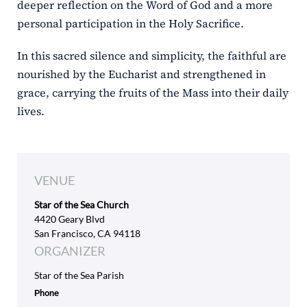
deeper reflection on the Word of God and a more
personal participation in the Holy Sacrifice.
In this sacred silence and simplicity, the faithful are
nourished by the Eucharist and strengthened in
grace, carrying the fruits of the Mass into their daily
lives.
VENUE
Star of the Sea Church
4420 Geary Blvd
San Francisco, CA 94118
ORGANIZER
Star of the Sea Parish
Phone