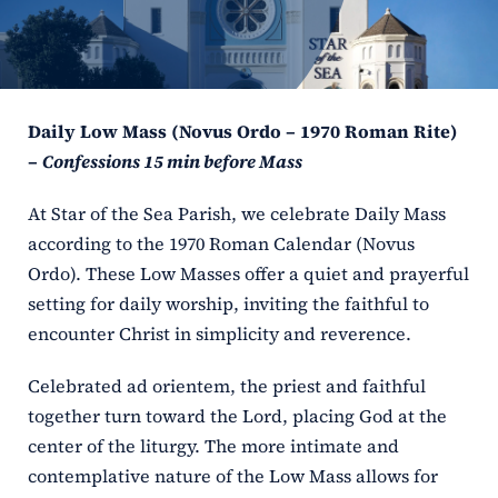
ERC
Shrines
Daily Low Mass (Novus Ordo – 1970 Roman Rite)
Schools
–
Confessions 15 min before Mass
At Star of the Sea Parish, we celebrate Daily Mass
according to the 1970 Roman Calendar (Novus
Ordo). These Low Masses offer a quiet and prayerful
setting for daily worship, inviting the faithful to
encounter Christ in simplicity and reverence.
Celebrated ad orientem, the priest and faithful
together turn toward the Lord, placing God at the
center of the liturgy. The more intimate and
contemplative nature of the Low Mass allows for