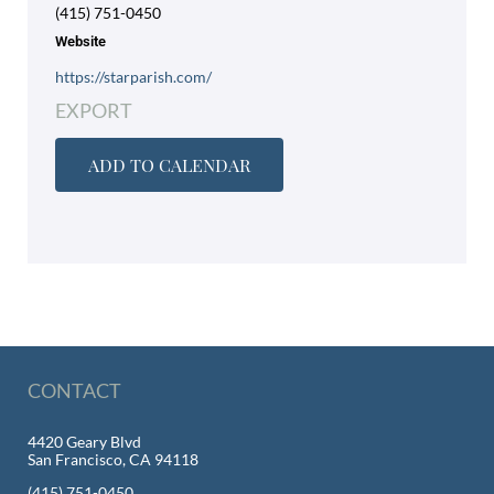
(415) 751-0450
Website
https://starparish.com/
EXPORT
ADD TO CALENDAR
CONTACT
4420 Geary Blvd
San Francisco, CA 94118
(415) 751-0450