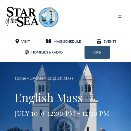
Skip
to
content
Toggle
Navigat
Our Parish
VISIT
MASS SCHEDULE
EVENTS
Liturgy
HOMILIES & RADIO
GIVE
Sacraments
Home
»
Events
»
English Mass
Sacred Music
English Mass
Adoration
July 10 @ 12:00 pm - 12:30 pm
Apostolates
Programs