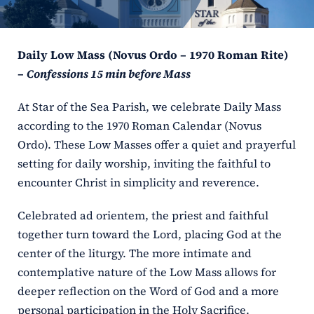
ERC
Daily Low Mass (Novus Ordo – 1970 Roman Rite)
Shrines
–
Confessions 15 min before Mass
Schools
At Star of the Sea Parish, we celebrate Daily Mass
according to the 1970 Roman Calendar (Novus
Ordo). These Low Masses offer a quiet and prayerful
setting for daily worship, inviting the faithful to
encounter Christ in simplicity and reverence.
Celebrated ad orientem, the priest and faithful
together turn toward the Lord, placing God at the
center of the liturgy. The more intimate and
contemplative nature of the Low Mass allows for
deeper reflection on the Word of God and a more
personal participation in the Holy Sacrifice.