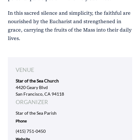
In this sacred silence and simplicity, the faithful are
nourished by the Eucharist and strengthened in
grace, carrying the fruits of the Mass into their daily
lives.
VENUE
Star of the Sea Church
4420 Geary Blvd
San Francisco, CA 94118
ORGANIZER
Star of the Sea Parish
Phone
(415) 751-0450
Website