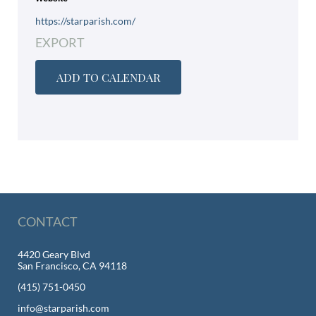
https://starparish.com/
EXPORT
ADD TO CALENDAR
CONTACT
4420 Geary Blvd
San Francisco, CA 94118
(415) 751-0450
info@starparish.com