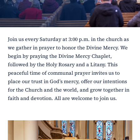
ERC
Shrines
Join us every Saturday at 3:00 p.m. in the church as
Schools
we gather in prayer to honor the Divine Mercy. We
begin by praying the Divine Mercy Chaplet,
followed by the Holy Rosary and a Litany. This
peaceful time of communal prayer invites us to
place our trust in God’s mercy, offer our intentions
for the Church and the world, and grow together in
faith and devotion. All are welcome to join us.