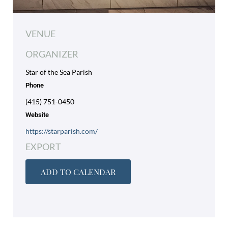
VENUE
ORGANIZER
Star of the Sea Parish
Phone
(415) 751-0450
Website
https://starparish.com/
EXPORT
ADD TO CALENDAR