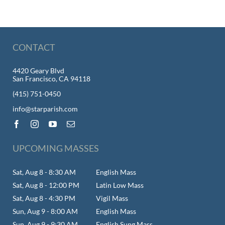
CONTACT
4420 Geary Blvd
San Francisco, CA 94118
(415) 751-0450
info@starparish.com
UPCOMING MASSES
Sat, Aug 8 - 8:30 AM
English Mass
Sat, Aug 8 - 12:00 PM
Latin Low Mass
Sat, Aug 8 - 4:30 PM
Vigil Mass
Sun, Aug 9 - 8:00 AM
English Mass
Sun, Aug 9 - 9:30 AM
English Sung Mass