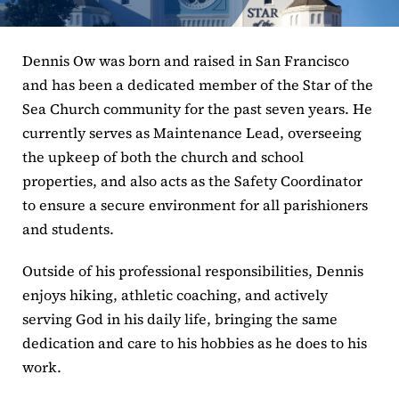
ERC
Dennis Ow was born and raised in San Francisco
Shrines
and has been a dedicated member of the Star of the
Sea Church community for the past seven years. He
Schools
currently serves as Maintenance Lead, overseeing
the upkeep of both the church and school
properties, and also acts as the Safety Coordinator
to ensure a secure environment for all parishioners
and students.
Outside of his professional responsibilities, Dennis
enjoys hiking, athletic coaching, and actively
serving God in his daily life, bringing the same
dedication and care to his hobbies as he does to his
work.