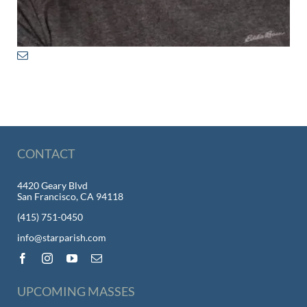
CONTACT
4420 Geary Blvd
San Francisco, CA 94118
(415) 751-0450
info@starparish.com
UPCOMING MASSES