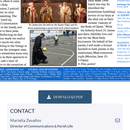
DOWNLOAD PDF
CONTACT
Mariella Zevallos
Director of Communications & Parish Life