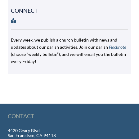
CONNECT
Every week, we publish a church bulletin with news and
updates about our parish activities. Join our parish
Flocknote
(choose “weekly bulletin”), and we will email you the bulletin
every Friday!
CONTACT
4420 Geary Blvd
San Francisco, CA 94118