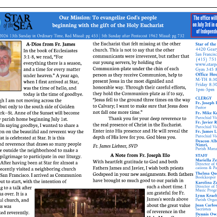
ERC
Shrines
Schools