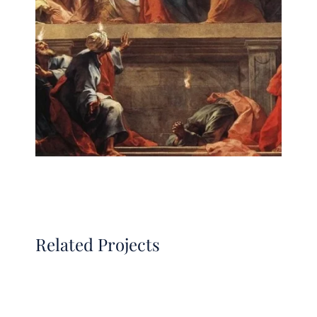
Related Projects