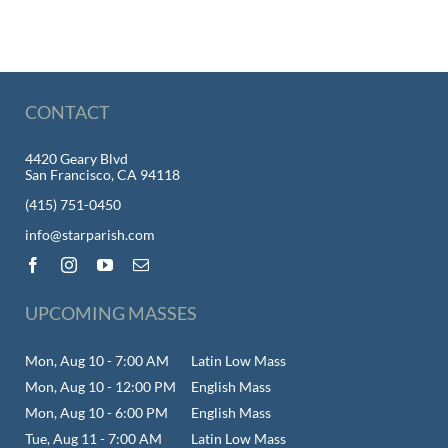
CONTACT
4420 Geary Blvd
San Francisco, CA 94118
(415) 751-0450
info@starparish.com
UPCOMING MASSES
Mon, Aug 10 - 7:00 AM
Latin Low Mass
Mon, Aug 10 - 12:00 PM
English Mass
Mon, Aug 10 - 6:00 PM
English Mass
Tue, Aug 11 - 7:00 AM
Latin Low Mass