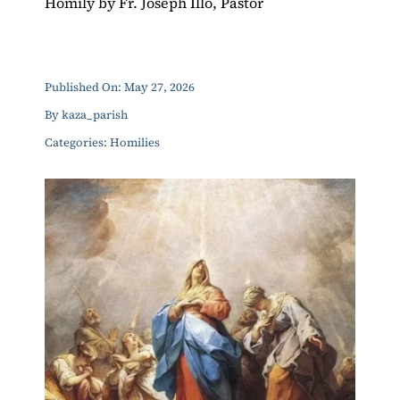
Homily by Fr. Joseph Illo, Pastor
ERC
Shrines
Published On: May 27, 2026
By
kaza_parish
Schools
Categories:
Homilies