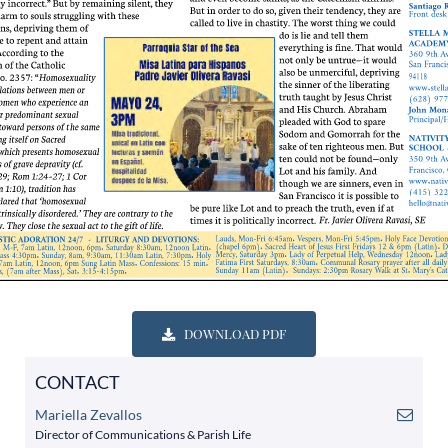
DOWNLOAD PDF
CONTACT
Mariella Zevallos
Director of Communications & Parish Life