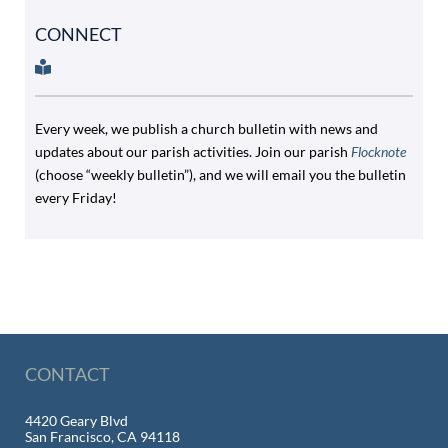
CONNECT
Every week, we publish a church bulletin with news and
updates about our parish activities. Join our parish
Flocknote
(choose “weekly bulletin”), and we will email you the bulletin
every Friday!
CONTACT
4420 Geary Blvd
San Francisco, CA 94118