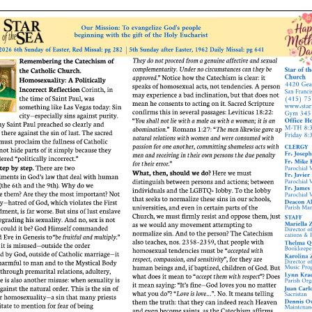
ERC
Shrines
Schools