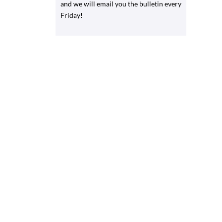
and we will email you the bulletin every
Friday!