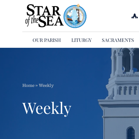
Skip
to
content
OUR PARISH
LITURGY
SACRAMENTS
Home
»
Weekly
Weekly