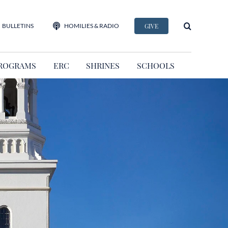
BULLETINS
HOMILIES & RADIO
GIVE
ROGRAMS
ERC
SHRINES
SCHOOLS