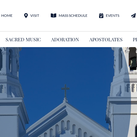
HOME
VISIT
MASS SCHEDULE
EVENTS
SACRED MUSIC
ADORATION
APOSTOLATES
P