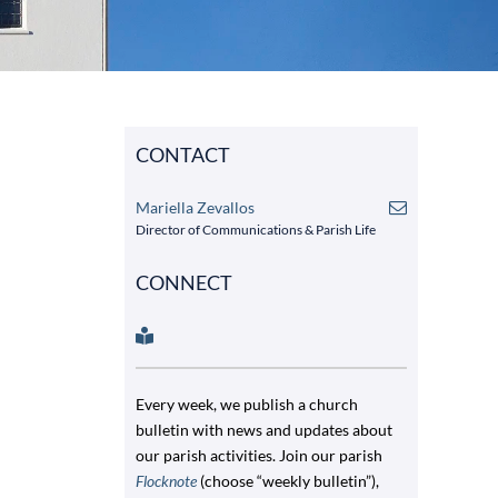
CONTACT
Mariella Zevallos
Director of Communications & Parish Life
CONNECT
Every week, we publish a church
bulletin with news and updates about
our parish activities. Join our parish
Flocknote
(choose “weekly bulletin”),