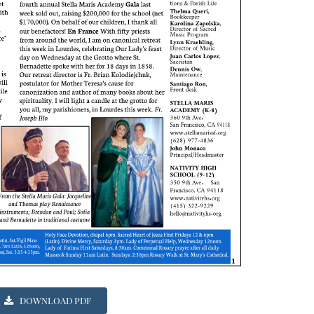
DOWNLOAD PDF