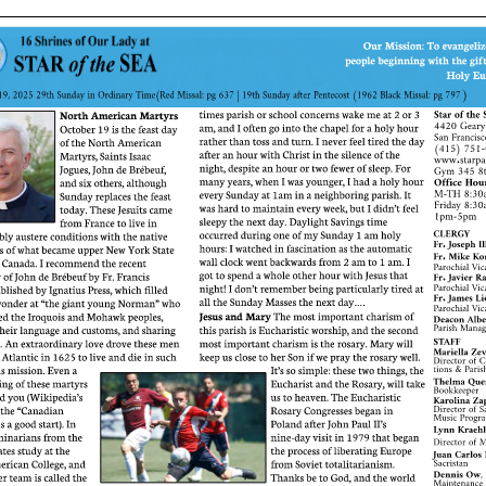
ERC
Shrines
Schools