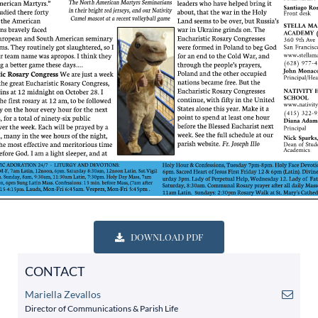
DOWNLOAD PDF
CONTACT
Mariella Zevallos
Director of Communications & Parish Life