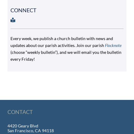
CONNECT
Every week, we publish a church bulletin with news and
updates about our parish activities. Join our parish
Flocknote
(choose “weekly bulletin”), and we will email you the bulletin
every Friday!
CONTACT
4420 Geary Blvd
San Francisco, CA 94118