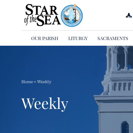
Skip
to
content
OUR PARISH
LITURGY
SACRAMENTS
Home
»
Weekly
Weekly