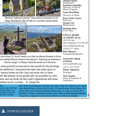
DOWNLOAD PDF