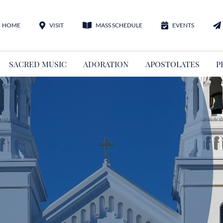
HOME
VISIT
MASS SCHEDULE
EVENTS
SACRED MUSIC
ADORATION
APOSTOLATES
P