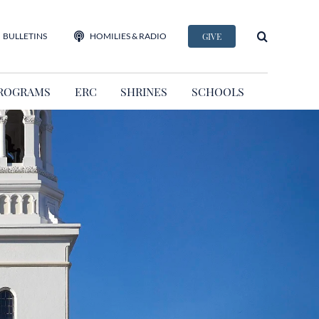
BULLETINS
HOMILIES & RADIO
GIVE
ROGRAMS
ERC
SHRINES
SCHOOLS