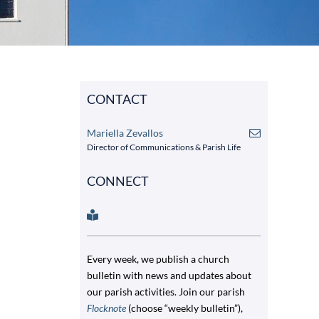
CONTACT
Mariella Zevallos
Director of Communications & Parish Life
CONNECT
Every week, we publish a church
bulletin with news and updates about
our parish activities. Join our parish
Flocknote
(choose “weekly bulletin”),