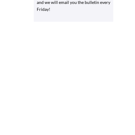
and we will email you the bulletin every
Friday!