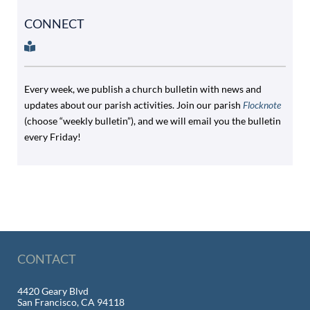
CONNECT
Every week, we publish a church bulletin with news and
updates about our parish activities. Join our parish
Flocknote
(choose “weekly bulletin”), and we will email you the bulletin
every Friday!
CONTACT
4420 Geary Blvd
San Francisco, CA 94118