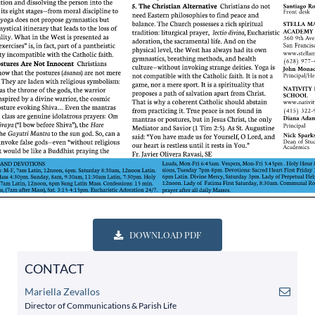
DOWNLOAD PDF
CONTACT
Mariella Zevallos
Director of Communications & Parish Life