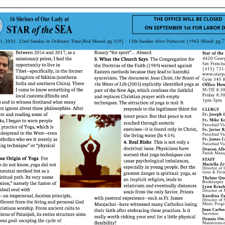
ERC
Shrines
Schools