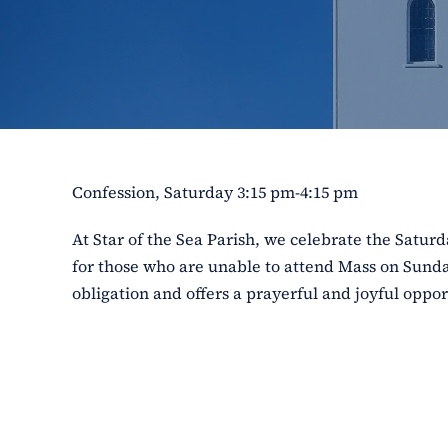
Confession, Saturday 3:15 pm-4:15 pm
At Star of the Sea Parish, we celebrate the Satu
for those who are unable to attend Mass on Sunday
obligation and offers a prayerful and joyful opport