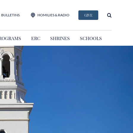
BULLETINS
HOMILIES & RADIO
GIVE
ROGRAMS
ERC
SHRINES
SCHOOLS