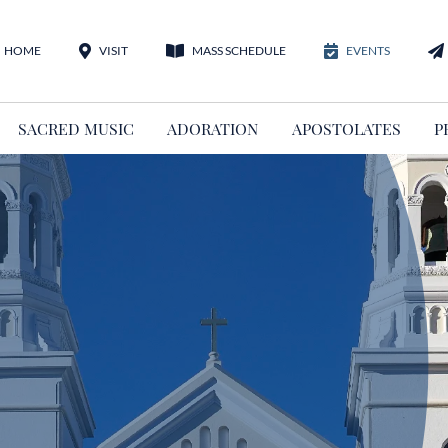
HOME
VISIT
MASS SCHEDULE
EVENTS
SACRED MUSIC
ADORATION
APOSTOLATES
P