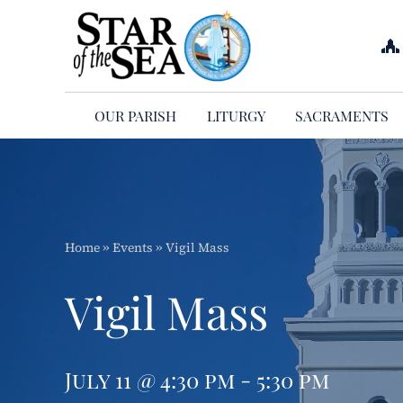
Skip
to
content
OUR PARISH
LITURGY
SACRAMENTS
Home
»
Events
»
Vigil Mass
Vigil Mass
July 11 @ 4:30 pm - 5:30 pm