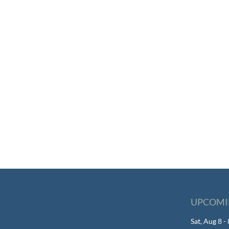
UPCOMI
Sat, Aug 8 