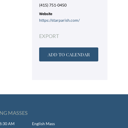
(415) 751-0450
Website
https://starparish.com/
EXPORT
ADD TO CALENDAR
NG MASSES
- 8:30 AM
English Mass