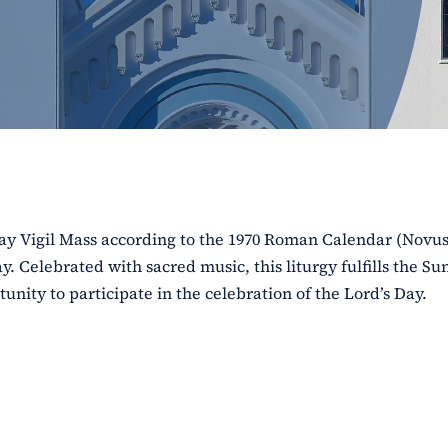
rday Vigil Mass according to the 1970 Roman Calendar (Novu
. Celebrated with sacred music, this liturgy fulfills the S
unity to participate in the celebration of the Lord’s Day.