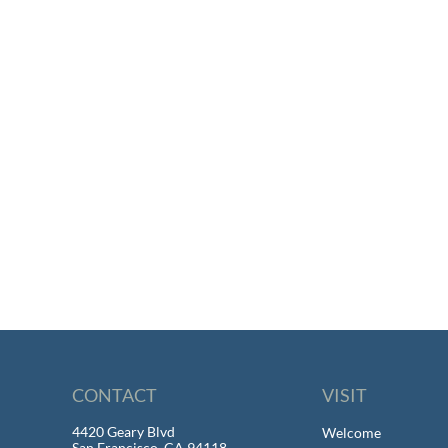
CONTACT
VISIT
4420 Geary Blvd
Welcome
San Francisco, CA 94118