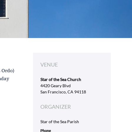
VENUE
s Ordo)
unday
Star of the Sea Church
4420 Geary Blvd
San Francisco, CA 94118
ORGANIZER
Star of the Sea Parish
Phone