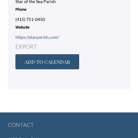
Star of the Sea Parish
Phone
(415) 751-0450
Website
https://starparish.com/
EXPORT
ADD TO CALENDAR
CONTACT