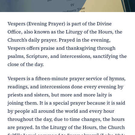
ERC
Vespers (Evening Prayer) is part of the Divine
Shrines
Office, also known as the Liturgy of the Hours, the
Church’s daily prayer. Prayed in the evening,
Schools
Vespers offers praise and thanksgiving through
psalms, Scripture, and intercessions, sanctifying the
close of the day.
Vespers is a fifteen-minute prayer service of hymns,
readings, and intercessions done every evening by
priests and sisters, but more and more laity is
joining them. It is a special prayer because it is said
by people all around the world and every hour
throughout the day, due to time changes, the hours
are prayed. In the Liturgy of the Hours, the Church