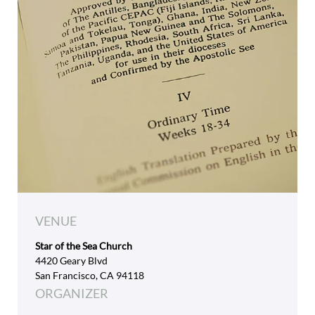
VENUE
Star of the Sea Church
4420 Geary Blvd
San Francisco, CA 94118
ORGANIZER