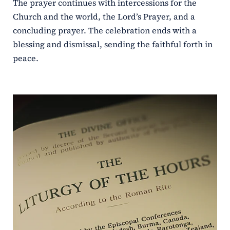
The prayer continues with intercessions for the
Church and the world, the Lord’s Prayer, and a
concluding prayer. The celebration ends with a
blessing and dismissal, sending the faithful forth in
peace.