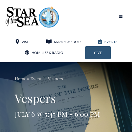
Skip
to
content
Toggle
Navigat
Our Parish
VISIT
MASS SCHEDULE
EVENTS
Liturgy
HOMILIES & RADIO
GIVE
Sacraments
Home
»
Events
»
Vespers
Sacred Music
Vespers
Adoration
July 6 @ 5:45 pm - 6:00 pm
Apostolates
Programs