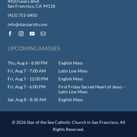
4420 Geary Blvd
San Francisco, CA 94118
(415) 751-0450
info@starparish.com
UPCOMING MASSES
Thu, Aug 6 - 6:00 PM
English Mass
Fri, Aug 7 - 7:00 AM
Latin Low Mass
Fri, Aug 7 - 12:00 PM
English Mass
Fri, Aug 7 - 6:00 PM
First Friday Sacred Heart of Jesus –
Latin Low Mass
Sat, Aug 8 - 8:30 AM
English Mass
© 2026 Star of the Sea Catholic Church in San Francisco. All
Rights Reserved.