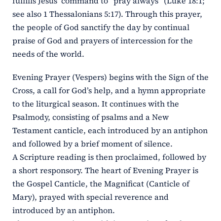
fulfills Jesus’ command to “pray always” (Luke 18:1;
see also 1 Thessalonians 5:17). Through this prayer,
the people of God sanctify the day by continual
praise of God and prayers of intercession for the
needs of the world.
Evening Prayer (Vespers) begins with the Sign of the
Cross, a call for God’s help, and a hymn appropriate
to the liturgical season. It continues with the
Psalmody, consisting of psalms and a New
Testament canticle, each introduced by an antiphon
and followed by a brief moment of silence.
A Scripture reading is then proclaimed, followed by
a short responsory. The heart of Evening Prayer is
the Gospel Canticle, the Magnificat (Canticle of
Mary), prayed with special reverence and
introduced by an antiphon.