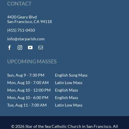
CONTACT
4420 Geary Blvd
San Francisco, CA 94118
(415) 751-0450
info@starparish.com
UPCOMING MASSES
Sun, Aug 9 - 7:30 PM
English Sung Mass
Mon, Aug 10 - 7:00 AM
Latin Low Mass
Mon, Aug 10 - 12:00 PM
English Mass
Mon, Aug 10 - 6:00 PM
English Mass
Tue, Aug 11 - 7:00 AM
Latin Low Mass
© 2026 Star of the Sea Catholic Church in San Francisco. All