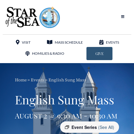
Skip
to
content
Toggle
Navigat
Our Parish
VISIT
MASS SCHEDULE
EVENTS
Liturgy
HOMILIES & RADIO
GIVE
Sacraments
Home
»
Events
»
English Sung Mass
Sacred Music
English Sung Mass
Adoration
August 2 @ 9:30 am - 10:30 am
Apostolates
Event Series
(See All)
Programs