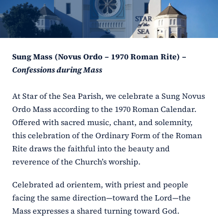
ERC
Shrines
Sung Mass (Novus Ordo – 1970 Roman Rite) –
Schools
Confessions during Mass
At Star of the Sea Parish, we celebrate a Sung Novus
Ordo Mass according to the 1970 Roman Calendar.
Offered with sacred music, chant, and solemnity,
this celebration of the Ordinary Form of the Roman
Rite draws the faithful into the beauty and
reverence of the Church’s worship.
Celebrated ad orientem, with priest and people
facing the same direction—toward the Lord—the
Mass expresses a shared turning toward God.