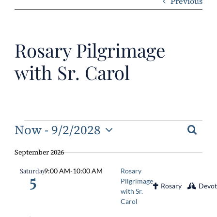
Previous
ERC
Rosary Pilgrimage
Shrines
with Sr. Carol
Schools
Events
Now
 - 
9/2/2028
Searc
Eve
Ev
Select
Vi
September 2026
Sea
date.
Na
Saturday
9:00 AM
-
10:00 AM
Rosary
and
5
Pilgrimage
Rosary
Devot
Vie
with Sr.
Carol
Navi