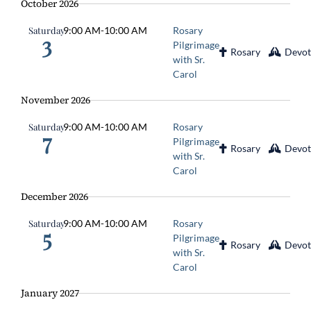
October 2026
Saturday
9:00 AM
-
10:00 AM
Rosary
3
Pilgrimage
Rosary
Devot
with Sr.
Carol
November 2026
Saturday
9:00 AM
-
10:00 AM
Rosary
7
Pilgrimage
Rosary
Devot
with Sr.
Carol
December 2026
Saturday
9:00 AM
-
10:00 AM
Rosary
5
Pilgrimage
Rosary
Devot
with Sr.
Carol
January 2027