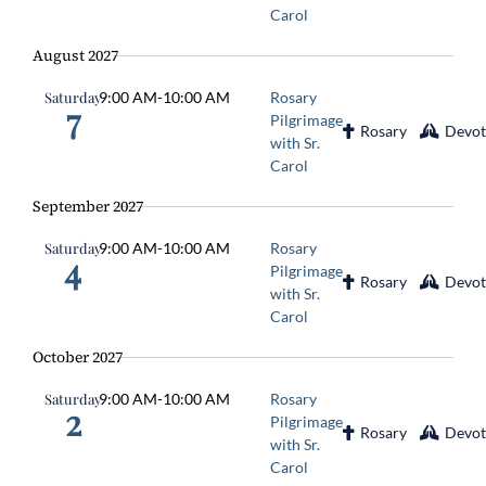
Carol
August 2027
Saturday
9:00 AM
-
10:00 AM
Rosary
7
Pilgrimage
Rosary
Devot
with Sr.
Carol
September 2027
Saturday
9:00 AM
-
10:00 AM
Rosary
4
Pilgrimage
Rosary
Devot
with Sr.
Carol
October 2027
Saturday
9:00 AM
-
10:00 AM
Rosary
2
Pilgrimage
Rosary
Devot
with Sr.
Carol