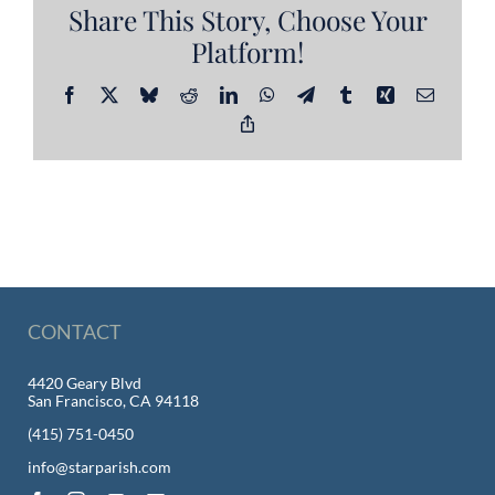
Share This Story, Choose Your
Platform!
Facebook
X
Bluesky
Reddit
LinkedIn
WhatsApp
Telegram
Tumblr
Xing
Email
Copy
Link
CONTACT
4420 Geary Blvd
San Francisco, CA 94118
(415) 751-0450
info@starparish.com