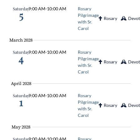
Saturday
9:00 AM
-
10:00 AM
Rosary
5
Pilgrimage
Rosary
Devot
with Sr.
Carol
March 2028
Saturday
9:00 AM
-
10:00 AM
Rosary
4
Pilgrimage
Rosary
Devot
with Sr.
Carol
April 2028
Saturday
9:00 AM
-
10:00 AM
Rosary
1
Pilgrimage
Rosary
Devot
with Sr.
Carol
May 2028
Saturday
9:00 AM
-
10:00 AM
Rosary