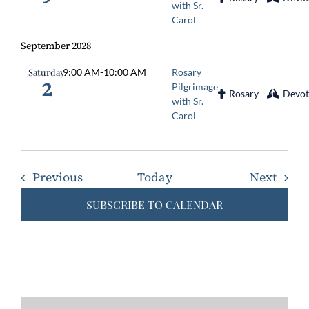
with Sr.
Carol
September 2028
Saturday
9:00 AM
-
10:00 AM
Rosary
2
Pilgrimage
Rosary
Devot
with Sr.
Carol
Events
Event
Previous
Today
Next
SUBSCRIBE TO CALENDAR