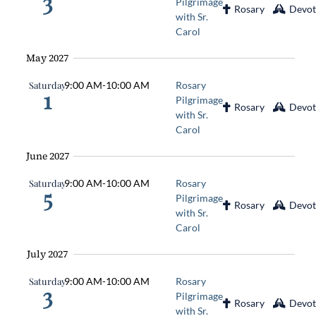
3
Pilgrimage
Rosary
Devot
with Sr.
Carol
May 2027
Saturday
9:00 AM
-
10:00 AM
Rosary
1
Pilgrimage
Rosary
Devot
with Sr.
Carol
June 2027
Saturday
9:00 AM
-
10:00 AM
Rosary
5
Pilgrimage
Rosary
Devot
with Sr.
Carol
July 2027
Saturday
9:00 AM
-
10:00 AM
Rosary
3
Pilgrimage
Rosary
Devot
with Sr.