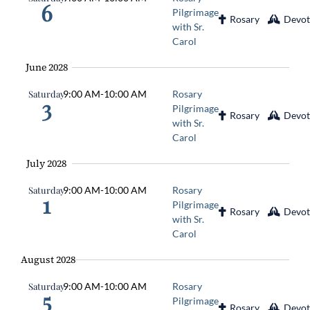
6
Pilgrimage
Rosary
Devot
with Sr.
Carol
June 2028
Saturday
9:00 AM
-
10:00 AM
Rosary
3
Pilgrimage
Rosary
Devot
with Sr.
Carol
July 2028
Saturday
9:00 AM
-
10:00 AM
Rosary
1
Pilgrimage
Rosary
Devot
with Sr.
Carol
August 2028
Saturday
9:00 AM
-
10:00 AM
Rosary
5
Pilgrimage
Rosary
Devot