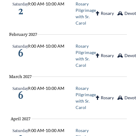
Saturday
9:00 AM
-
10:00 AM
Rosary
2
Pilgrimage
Rosary
Devot
with Sr.
Carol
February 2027
Saturday
9:00 AM
-
10:00 AM
Rosary
6
Pilgrimage
Rosary
Devot
with Sr.
Carol
March 2027
Saturday
9:00 AM
-
10:00 AM
Rosary
6
Pilgrimage
Rosary
Devot
with Sr.
Carol
April 2027
Saturday
9:00 AM
-
10:00 AM
Rosary