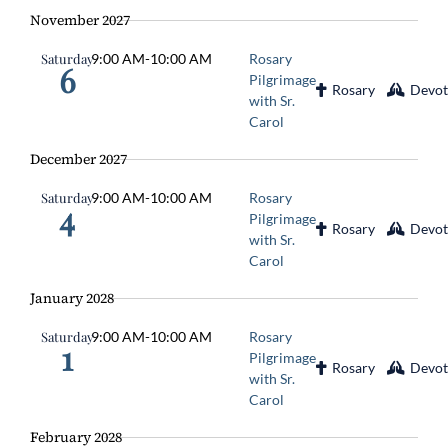
November 2027
Saturday
9:00 AM
-
10:00 AM
Rosary
6
Pilgrimage
Rosary
Devot
with Sr.
Carol
December 2027
Saturday
9:00 AM
-
10:00 AM
Rosary
4
Pilgrimage
Rosary
Devot
with Sr.
Carol
January 2028
Saturday
9:00 AM
-
10:00 AM
Rosary
1
Pilgrimage
Rosary
Devot
with Sr.
Carol
February 2028