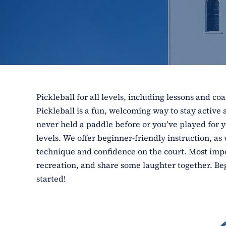
Pickleball for all levels, including lessons and co
Pickleball is a fun, welcoming way to stay activ
never held a paddle before or you’ve played for ye
levels. We offer beginner-friendly instruction, as
technique and confidence on the court. Most impor
recreation, and share some laughter together. Beg
started!