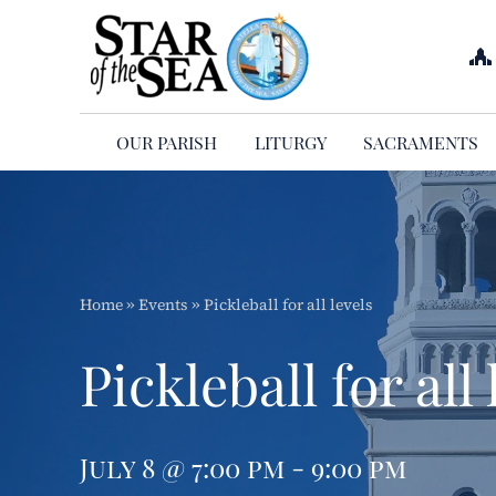
Skip
to
content
OUR PARISH
LITURGY
SACRAMENTS
Home
»
Events
»
Pickleball for all levels
Pickleball for all 
July 8 @ 7:00 pm - 9:00 pm