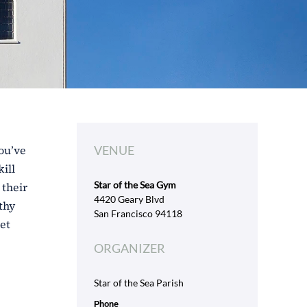
ou’ve
VENUE
ill
Star of the Sea Gym
 their
4420 Geary Blvd
thy
San Francisco 94118
et
ORGANIZER
Star of the Sea Parish
Phone