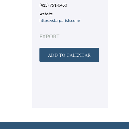
(415) 751-0450
Website
https://starparish.com/
EXPORT
ADD TO CALENDAR