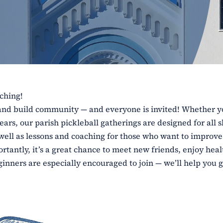
aching!
e and build community — and everyone is invited! Whether y
ars, our parish pickleball gatherings are designed for all sk
 well as lessons and coaching for those who want to improve
tantly, it’s a great chance to meet new friends, enjoy heal
inners are especially encouraged to join — we’ll help you g