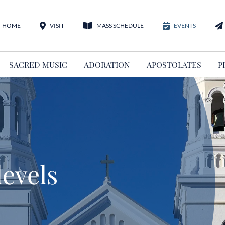
HOME
VISIT
MASS SCHEDULE
EVENTS
SACRED MUSIC
ADORATION
APOSTOLATES
P
levels