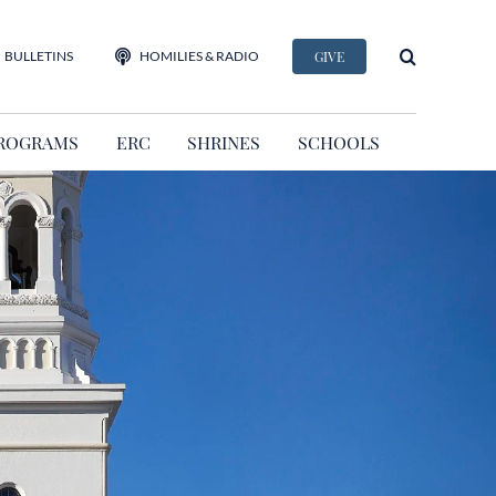
BULLETINS
HOMILIES & RADIO
GIVE
ROGRAMS
ERC
SHRINES
SCHOOLS