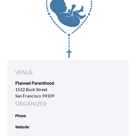
VENUE
Planned Parenthood
1522 Bush Street
San Francisco 94109
ORGANIZER
Phone
Website