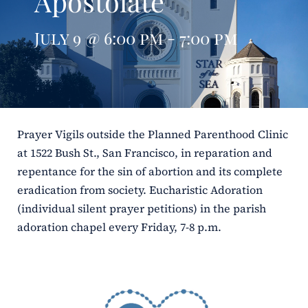
Apostolate
ERC
July 9 @ 6:00 pm - 7:00 pm
Shrines
Schools
Prayer Vigils outside the Planned Parenthood Clinic
at 1522 Bush St., San Francisco, in reparation and
repentance for the sin of abortion and its complete
eradication from society. Eucharistic Adoration
(individual silent prayer petitions) in the parish
adoration chapel every Friday, 7-8 p.m.