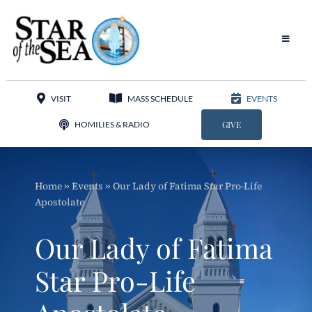
Skip
to
content
Toggle
Navigat
Our Parish
VISIT
MASS SCHEDULE
EVENTS
Liturgy
HOMILIES & RADIO
GIVE
Sacraments
Home
»
Events
»
Our Lady of Fatima Star Pro-Life
Sacred Music
Apostolate
Adoration
Our Lady of Fatima
Apostolates
Star Pro-Life
Programs