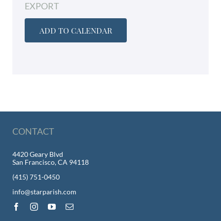
EXPORT
ADD TO CALENDAR
CONTACT
4420 Geary Blvd
San Francisco, CA 94118
(415) 751-0450
info@starparish.com