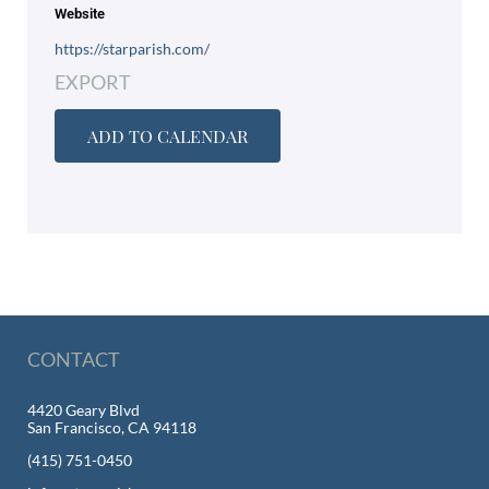
Website
https://starparish.com/
EXPORT
ADD TO CALENDAR
CONTACT
4420 Geary Blvd
San Francisco, CA 94118
(415) 751-0450