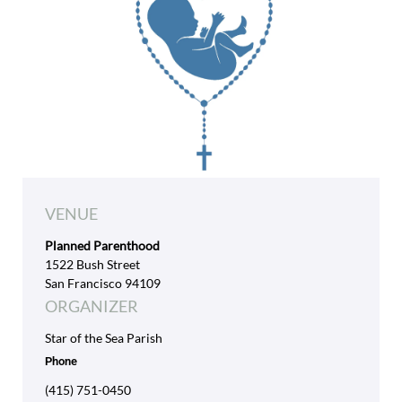
VENUE
Planned Parenthood
1522 Bush Street
San Francisco 94109
ORGANIZER
Star of the Sea Parish
Phone
(415) 751-0450