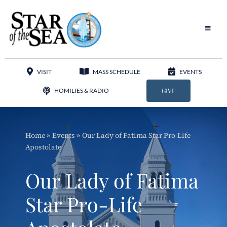
Skip
to
content
Toggle
Navigat
Our Parish
VISIT
MASS SCHEDULE
EVENTS
Liturgy
HOMILIES & RADIO
GIVE
Sacraments
Home
»
Events
»
Our Lady of Fatima Star Pro-Life
Sacred Music
Apostolate
Adoration
Our Lady of Fatima
Apostolates
Star Pro-Life
Programs