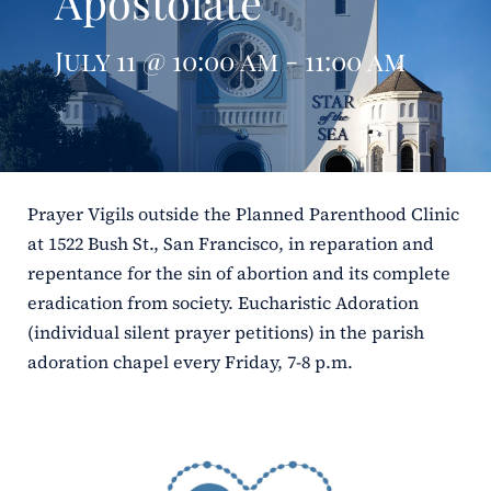
Apostolate
ERC
July 11 @ 10:00 am - 11:00 am
Shrines
Schools
Prayer Vigils outside the Planned Parenthood Clinic
at 1522 Bush St., San Francisco, in reparation and
repentance for the sin of abortion and its complete
eradication from society. Eucharistic Adoration
(individual silent prayer petitions) in the parish
adoration chapel every Friday, 7-8 p.m.