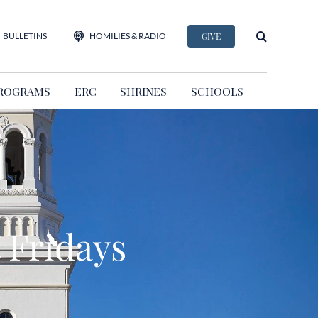
BULLETINS
HOMILIES & RADIO
GIVE
ROGRAMS
ERC
SHRINES
SCHOOLS
 Fridays