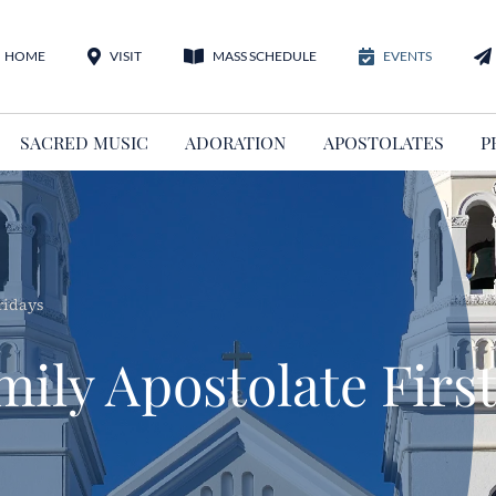
HOME
VISIT
MASS SCHEDULE
EVENTS
SACRED MUSIC
ADORATION
APOSTOLATES
P
ridays
ily Apostolate First