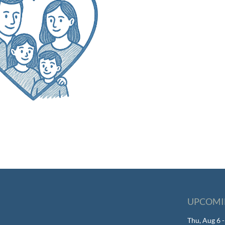
UPCOMI
Thu, Aug 6 