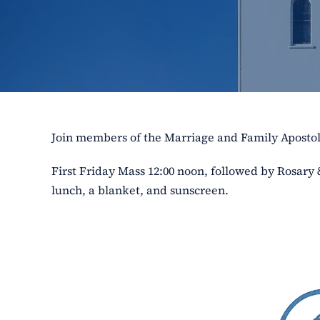
Join members of the Marriage and Family Aposto
First Friday Mass 12:00 noon, followed by Rosary
lunch, a blanket, and sunscreen.