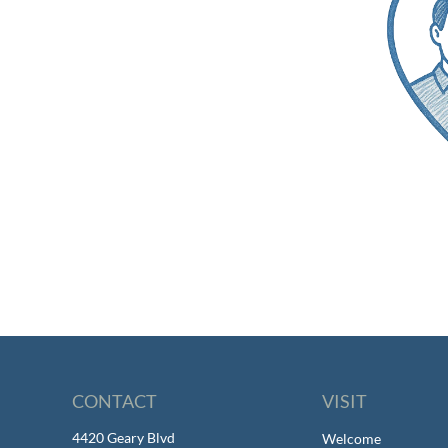
CONTACT
VISIT
4420 Geary Blvd
Welcome