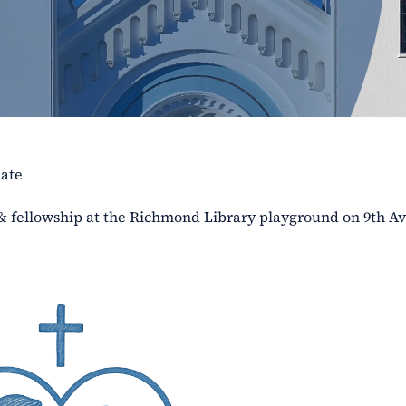
late
 & fellowship at the Richmond Library playground on 9th A