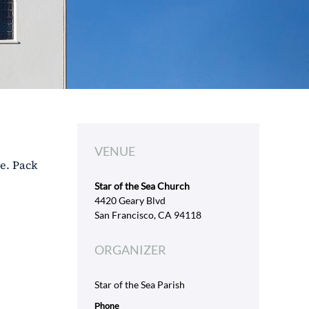
VENUE
ve. Pack
Star of the Sea Church
4420 Geary Blvd
San Francisco, CA 94118
ORGANIZER
Star of the Sea Parish
Phone