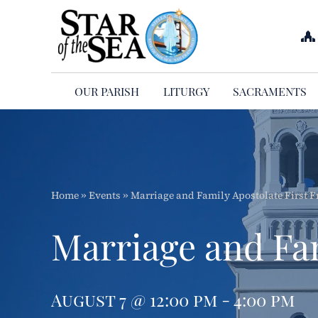
Skip
to
content
OUR PARISH
LITURGY
SACRAMENTS
Home
»
Events
»
Marriage and Family Apostolate First F
Marriage and Fam
August 7 @ 12:00 pm - 4:00 pm