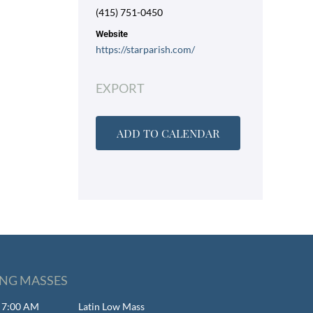
(415) 751-0450
Website
https://starparish.com/
EXPORT
ADD TO CALENDAR
NG MASSES
- 7:00 AM
Latin Low Mass