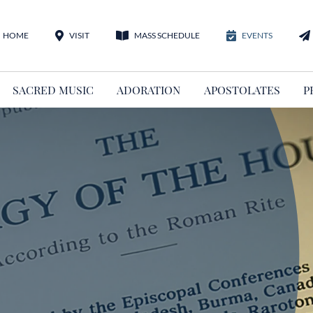
HOME
VISIT
MASS SCHEDULE
EVENTS
SACRED MUSIC
ADORATION
APOSTOLATES
P