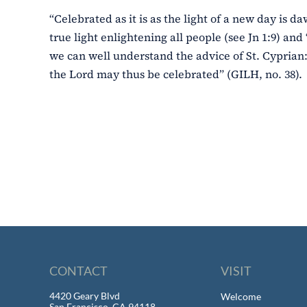
“Celebrated as it is as the light of a new day is da
true light enlightening all people (see Jn 1:9) and 
we can well understand the advice of St. Cyprian:
the Lord may thus be celebrated” (GILH, no. 38).
CONTACT
VISIT
4420 Geary Blvd
Welcome
San Francisco, CA 94118