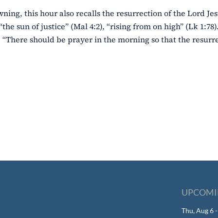
wning, this hour also recalls the resurrection of the Lord Jes
“the sun of justice” (Mal 4:2), “rising from on high” (Lk 1:78
 “There should be prayer in the morning so that the resurre
UPCOMI
Thu, Aug 6 