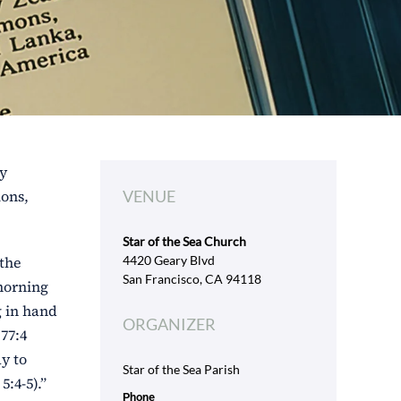
ly
ions,
VENUE
Star of the Sea Church
 the
4420 Geary Blvd
San Francisco, CA 94118
 morning
g in hand
ORGANIZER
77:4
ay to
Star of the Sea Parish
:4-5).”
Phone