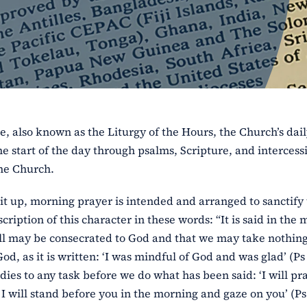
e, also known as the Liturgy of the Hours, the Church’s dai
e start of the day through psalms, Scripture, and intercess
the Church.
it up, morning prayer is intended and arranged to sanctify
cription of this character in these words: “It is said in the
 will may be consecrated to God and that we may take nothin
, as it is written: ‘I was mindful of God and was glad’ (Ps 
dies to any task before we do what has been said: ‘I will pr
I will stand before you in the morning and gaze on you’ (Ps 5