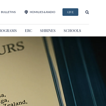
BULLETINS
HOMILIES & RADIO
GIVE
ROGRAMS
ERC
SHRINES
SCHOOLS