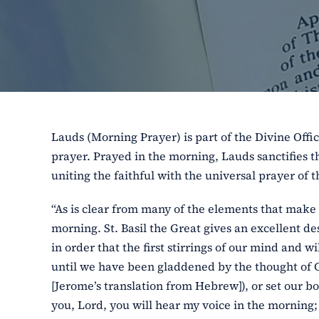
Lauds (Morning Prayer) is part of the Divine Offic
prayer. Prayed in the morning, Lauds sanctifies th
uniting the faithful with the universal prayer of 
“As is clear from many of the elements that make 
morning. St. Basil the Great gives an excellent des
in order that the first stirrings of our mind and
until we have been gladdened by the thought of God
[Jerome’s translation from Hebrew]), or set our bo
you, Lord, you will hear my voice in the morning; 