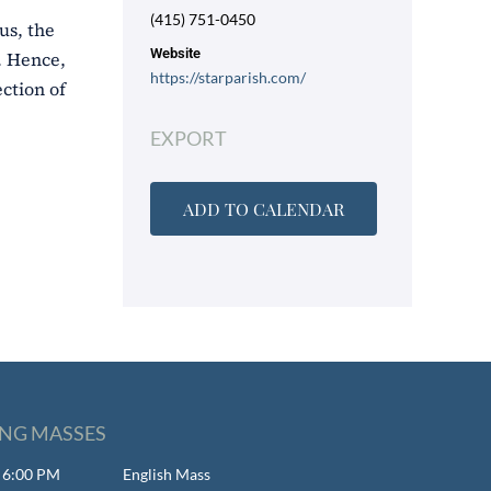
(415) 751-0450
us, the
Website
). Hence,
https://starparish.com/
ction of
EXPORT
ADD TO CALENDAR
NG MASSES
- 6:00 PM
English Mass