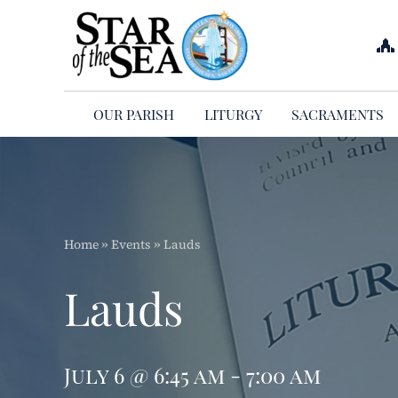
Skip
to
content
OUR PARISH
LITURGY
SACRAMENTS
Home
»
Events
»
Lauds
Lauds
July 6 @ 6:45 am - 7:00 am