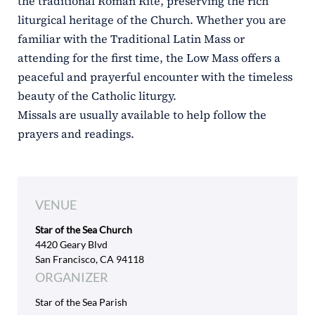
the traditional Roman Rite, preserving the rich
liturgical heritage of the Church. Whether you are
familiar with the Traditional Latin Mass or
attending for the first time, the Low Mass offers a
peaceful and prayerful encounter with the timeless
beauty of the Catholic liturgy.
Missals are usually available to help follow the
prayers and readings.
VENUE
Star of the Sea Church
4420 Geary Blvd
San Francisco, CA 94118
ORGANIZER
Star of the Sea Parish