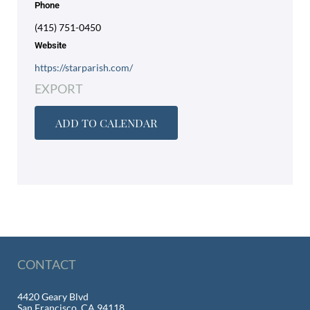
Phone
(415) 751-0450
Website
https://starparish.com/
EXPORT
ADD TO CALENDAR
CONTACT
4420 Geary Blvd
San Francisco, CA 94118