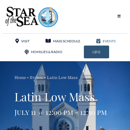
Skip
to
content
Toggle
Navigat
Our Parish
VISIT
MASS SCHEDULE
EVENTS
Liturgy
HOMILIES & RADIO
GIVE
Sacraments
Home
»
Events
»
Latin Low Mass
Sacred Music
Latin Low Mass
Adoration
July 11 @ 12:00 pm - 12:30 pm
Apostolates
Programs