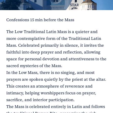
ERC
Confessions 15 min before the Mass
Shrines
The Low Traditional Latin Mass is a quieter and
Schools
more contemplative form of the Traditional Latin
Mass. Celebrated primarily in silence, it invites the
faithful into deep prayer and reflection, allowing
space for personal devotion and attentiveness to the
sacred mysteries of the Mass.
In the Low Mass, there is no singing, and most
prayers are spoken quietly by the priest at the altar.
This creates an atmosphere of reverence and
intimacy, helping worshippers focus on prayer,
sacrifice, and interior participation.
The Mass is celebrated entirely in Latin and follows