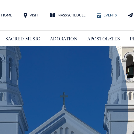
HOME
VISIT
MASS SCHEDULE
EVENTS
SACRED MUSIC
ADORATION
APOSTOLATES
P