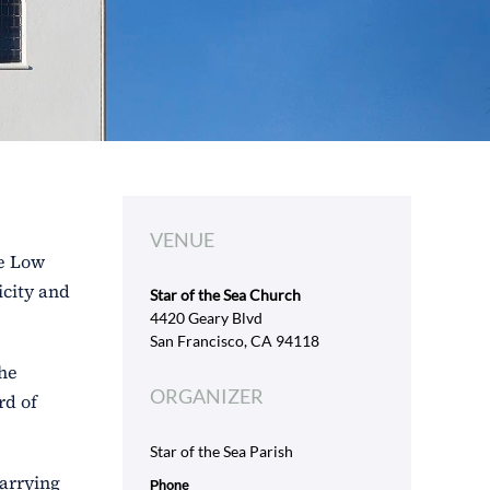
VENUE
se Low
icity and
Star of the Sea Church
4420 Geary Blvd
San Francisco, CA 94118
the
ORGANIZER
rd of
Star of the Sea Parish
carrying
Phone