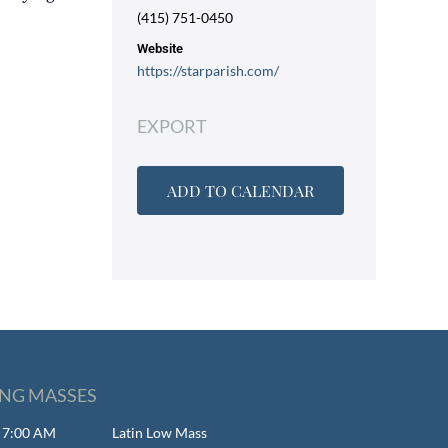
(415) 751-0450
Website
https://starparish.com/
EXPORT
ADD TO CALENDAR
NG MASSES
- 7:00 AM
Latin Low Mass