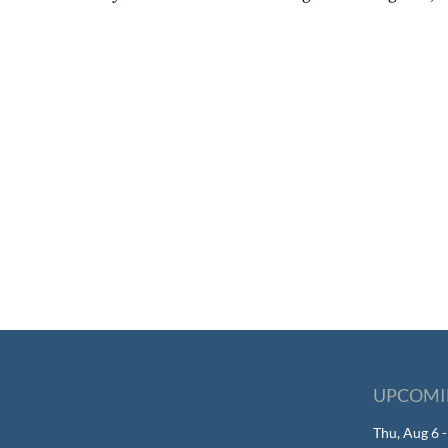
UPCOMI
Thu, Aug 6 