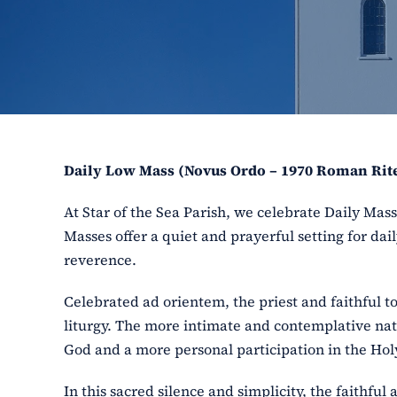
Daily Low Mass (Novus Ordo – 1970 Roman Rit
At Star of the Sea Parish, we celebrate Daily Ma
Masses offer a quiet and prayerful setting for dail
reverence.
Celebrated ad orientem, the priest and faithful t
liturgy. The more intimate and contemplative nat
God and a more personal participation in the Holy
In this sacred silence and simplicity, the faithfu