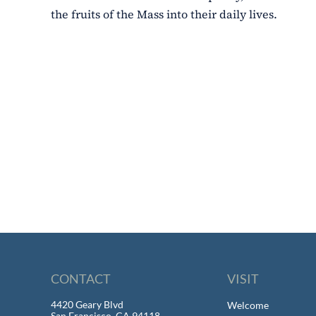
the fruits of the Mass into their daily lives.
CONTACT
VISIT
4420 Geary Blvd
Welcome
San Francisco, CA 94118