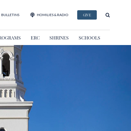
BULLETINS
HOMILIES & RADIO
GIVE
ROGRAMS
ERC
SHRINES
SCHOOLS