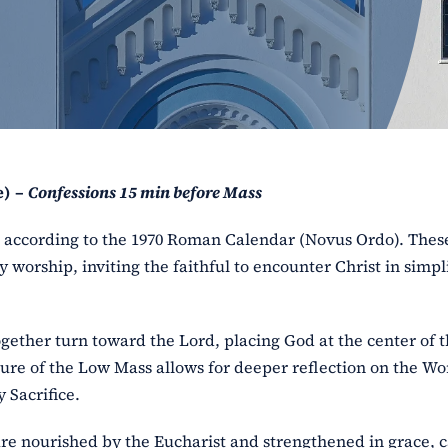
e) –
Confessions 15 min before Mass
ss according to the 1970 Roman Calendar (Novus Ordo). The
y worship, inviting the faithful to encounter Christ in simpl
ogether turn toward the Lord, placing God at the center of 
ure of the Low Mass allows for deeper reflection on the Wo
 Sacrifice.
l are nourished by the Eucharist and strengthened in grace, 