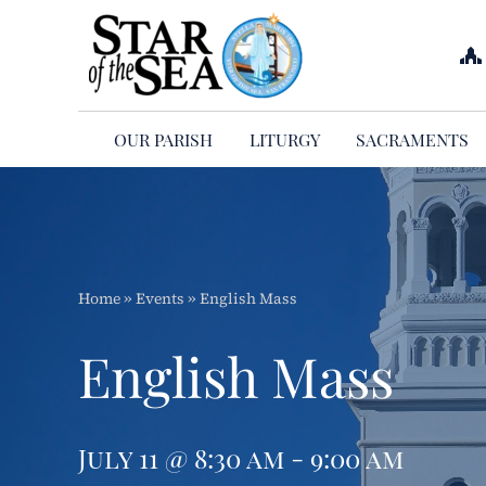
Skip
to
content
OUR PARISH
LITURGY
SACRAMENTS
Home
»
Events
»
English Mass
English Mass
July 11 @ 8:30 am - 9:00 am