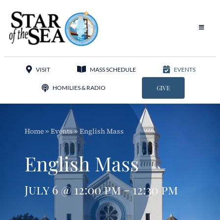
Skip
to
content
Toggle
Navigat
Our Parish
VISIT
MASS SCHEDULE
EVENTS
Liturgy
HOMILIES & RADIO
GIVE
Sacraments
Home
»
Events
»
English Mass
Sacred Music
English Mass
Adoration
July 6 @ 12:00 pm - 12:30 pm
Apostolates
Programs