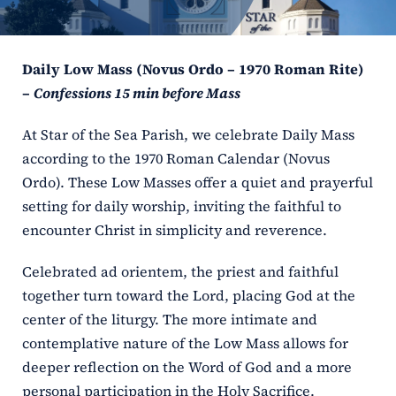
ERC
Daily Low Mass (Novus Ordo – 1970 Roman Rite)
Shrines
–
Confessions 15 min before Mass
Schools
At Star of the Sea Parish, we celebrate Daily Mass
according to the 1970 Roman Calendar (Novus
Ordo). These Low Masses offer a quiet and prayerful
setting for daily worship, inviting the faithful to
encounter Christ in simplicity and reverence.
Celebrated ad orientem, the priest and faithful
together turn toward the Lord, placing God at the
center of the liturgy. The more intimate and
contemplative nature of the Low Mass allows for
deeper reflection on the Word of God and a more
personal participation in the Holy Sacrifice.