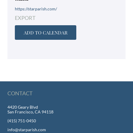
https://starparish.com/
EXPORT
ADD TO CALENDAR
CONTACT
4420 Geary Blvd
San Francisco, CA 94118
(415) 751-0450
info@starparish.com