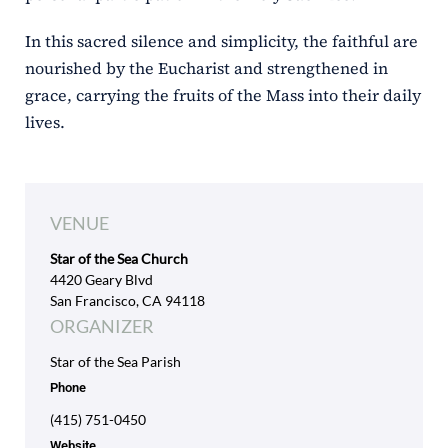
In this sacred silence and simplicity, the faithful are
nourished by the Eucharist and strengthened in
grace, carrying the fruits of the Mass into their daily
lives.
VENUE
Star of the Sea Church
4420 Geary Blvd
San Francisco, CA 94118
ORGANIZER
Star of the Sea Parish
Phone
(415) 751-0450
Website