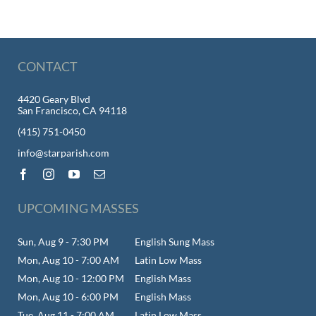
CONTACT
4420 Geary Blvd
San Francisco, CA 94118
(415) 751-0450
info@starparish.com
UPCOMING MASSES
Sun, Aug 9 - 7:30 PM
English Sung Mass
Mon, Aug 10 - 7:00 AM
Latin Low Mass
Mon, Aug 10 - 12:00 PM
English Mass
Mon, Aug 10 - 6:00 PM
English Mass
Tue, Aug 11 - 7:00 AM
Latin Low Mass