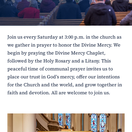
ERC
Shrines
Join us every Saturday at 3:00 p.m. in the church as
Schools
we gather in prayer to honor the Divine Mercy. We
begin by praying the Divine Mercy Chaplet,
followed by the Holy Rosary and a Litany. This
peaceful time of communal prayer invites us to
place our trust in God’s mercy, offer our intentions
for the Church and the world, and grow together in
faith and devotion. All are welcome to join us.