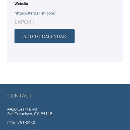
Website
https://starparish.com/
EXPORT
ADD TO CALENDAR
CONTACT
4420 Geary Blvd
San Francisco, CA 94118
(415) 751-0450