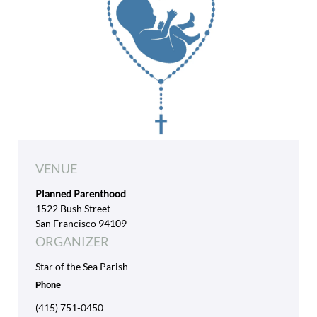
VENUE
Planned Parenthood
1522 Bush Street
San Francisco 94109
ORGANIZER
Star of the Sea Parish
Phone
(415) 751-0450